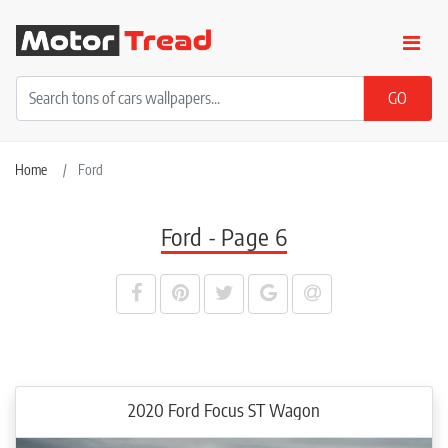
Home
Ford
Ford - Page 6
2020 Ford Focus ST Wagon