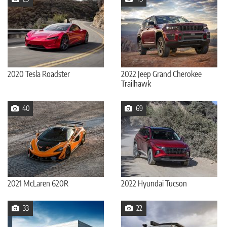
2020 Tesla Roadster
2022 Jeep Grand Cherokee
Trailhawk
40
69
2021 McLaren 620R
2022 Hyundai Tucson
33
22