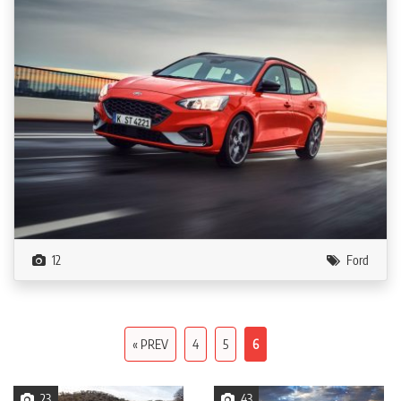
12
Ford
« PREV
4
5
6
23
43