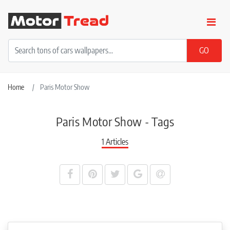
Home
Paris Motor Show
Paris Motor Show - Tags
1 Articles