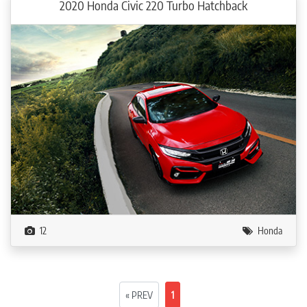
2020 Honda Civic 220 Turbo Hatchback
12
Honda
« PREV
1