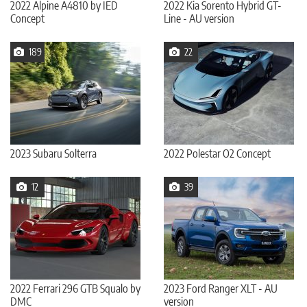
2022 Alpine A4810 by IED
2022 Kia Sorento Hybrid GT-
Concept
Line - AU version
189
22
2023 Subaru Solterra
2022 Polestar O2 Concept
12
39
2022 Ferrari 296 GTB Squalo by
2023 Ford Ranger XLT - AU
DMC
version