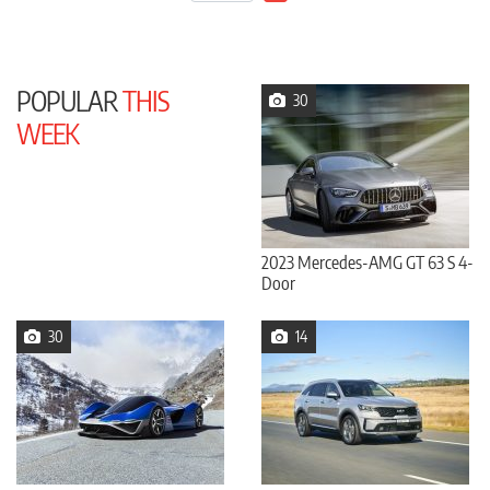
POPULAR
THIS
30
WEEK
2023 Mercedes-AMG GT 63 S 4-
Door
30
14