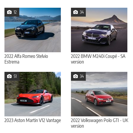
12
34
2022 Alfa Romeo Stelvio
2022 BMW M240i Coupé - SA
Estrema
version
51
34
2023 Aston Martin V12 Vantage
2022 Volkswagen Polo GTI - UK
version