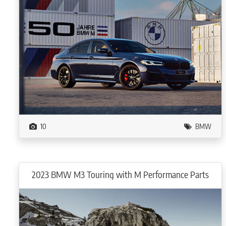
10
BMW
2023 BMW M3 Touring with M Performance Parts