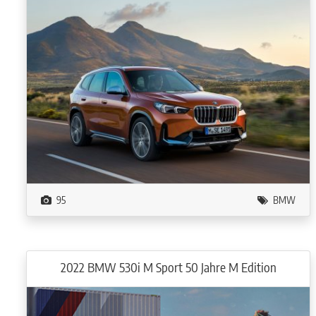
95
BMW
2022 BMW 530i M Sport 50 Jahre M Edition