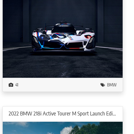
41
BMW
2022 BMW 218i Active Tourer M Sport Launch Edition