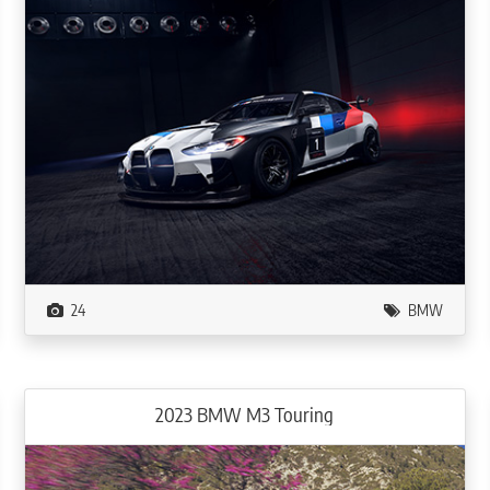
24
BMW
2023 BMW M3 Touring