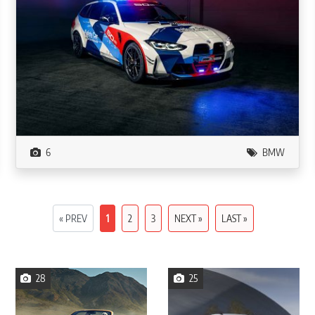
6
BMW
« PREV
1
2
3
NEXT »
LAST »
28
25