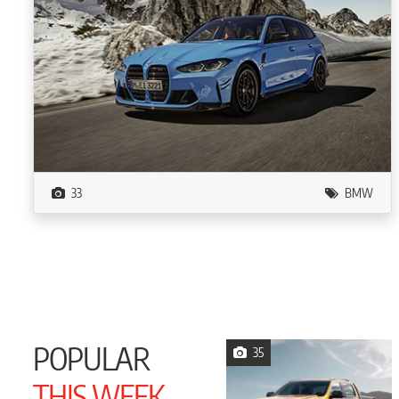
33
BMW
POPULAR
35
THIS WEEK