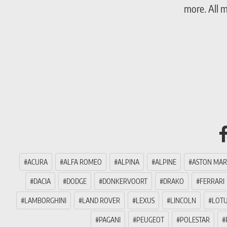
more. All 
ACURA
ALFA ROMEO
ALPINA
ALPINE
ASTON MAR
DACIA
DODGE
DONKERVOORT
DRAKO
FERRARI
LAMBORGHINI
LAND ROVER
LEXUS
LINCOLN
LOT
PAGANI
PEUGEOT
POLESTAR