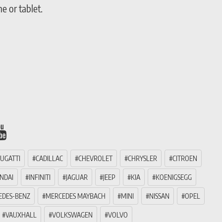
 or tablet.
UGATTI
CADILLAC
CHEVROLET
CHRYSLER
CITROEN
NDAI
INFINITI
JAGUAR
JEEP
KIA
KOENIGSEGG
EDES-BENZ
MERCEDES MAYBACH
MINI
NISSAN
OPEL
VAUXHALL
VOLKSWAGEN
VOLVO