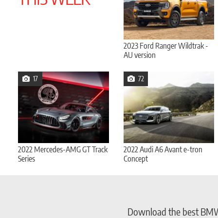
2023 Ford Ranger Wildtrak -
AU version
17
72
2022 Mercedes-AMG GT Track
2022 Audi A6 Avant e-tron
Series
Concept
Download the best BMW w