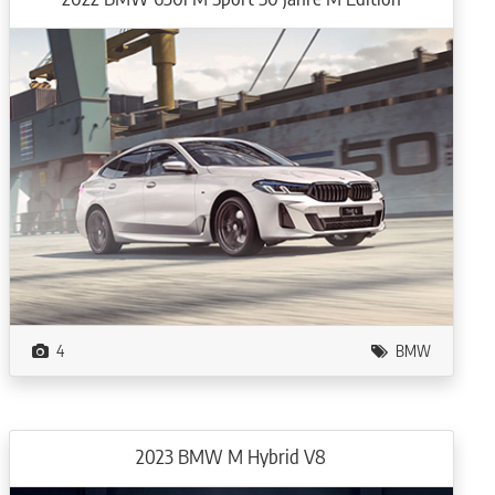
4
BMW
2023 BMW M Hybrid V8