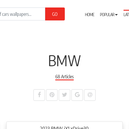
HOME
POPULAR
LAT
BMW
68 Articles
2023 BMW iX1 xDrive30