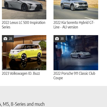
2022 Lexus LC 500 Inspiration
2022 Kia Sorento Hybrid GT-
Series
Line - AU version
28
38
2023 Volkswagen ID. Buzz
2022 Porsche 911 Classic Club
Coupe
4, M5, 8-Series and much