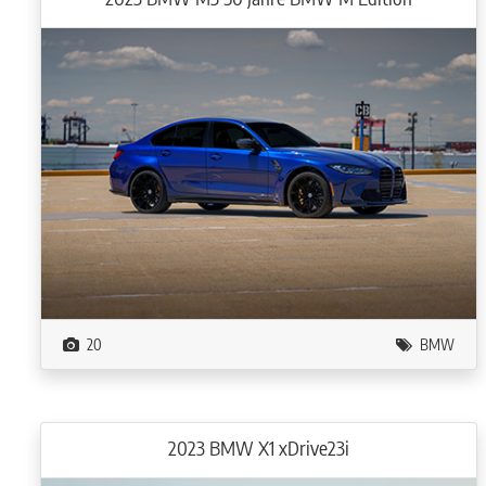
20
BMW
2023 BMW X1 xDrive23i