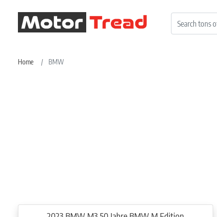
Home
BMW
2023 BMW M3 50 Jahre BMW M Edition