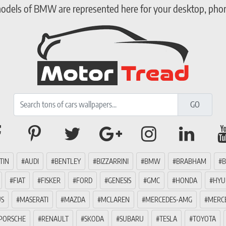
models of BMW are represented here for your desktop, phone
TIN
AUDI
BENTLEY
BIZZARRINI
BMW
BRABHAM
B
FIAT
FISKER
FORD
GENESIS
GMC
HONDA
HYU
US
MASERATI
MAZDA
MCLAREN
MERCEDES-AMG
MERC
PORSCHE
RENAULT
SKODA
SUBARU
TESLA
TOYOTA