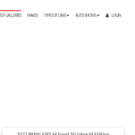
EST GALLERIES
MAKES
TYPES OF CARS
AUTO SHOWS
LOGIN
2022 BMW 630i M Sport 50 Jahre M Edition