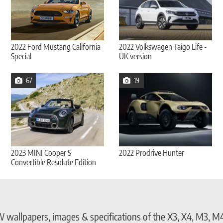
2022 Ford Mustang California
2022 Volkswagen Taigo Life -
Special
UK version
67
19
2023 MINI Cooper S
2022 Prodrive Hunter
Convertible Resolute Edition
allpapers, images & specifications of the X3, X4, M3, M