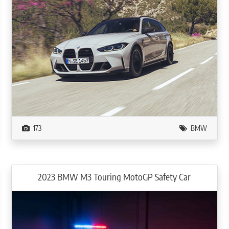
173
BMW
2023 BMW M3 Touring MotoGP Safety Car