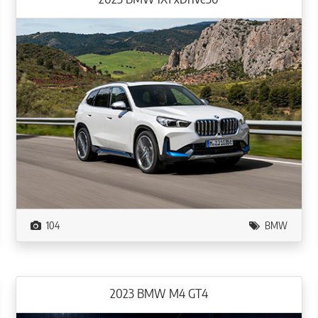
104
BMW
2023 BMW M4 GT4