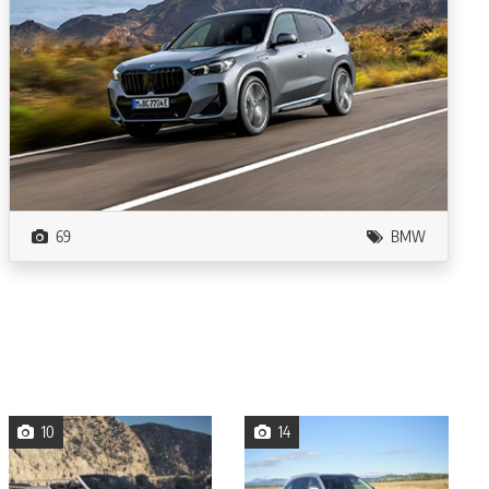
69
BMW
10
14