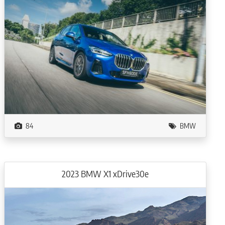
84
BMW
2023 BMW X1 xDrive30e