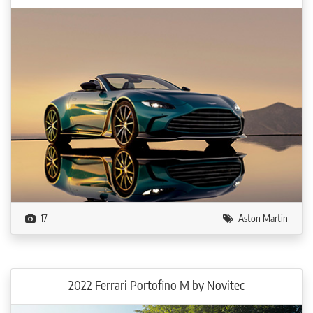
17
Aston Martin
2022 Ferrari Portofino M by Novitec