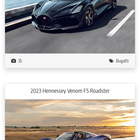
35
Bugatti
2023 Hennessey Venom F5 Roadster