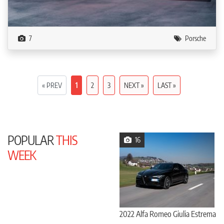
7
Porsche
« PREV
1
2
3
NEXT »
LAST »
POPULAR
THIS
16
WEEK
2022 Alfa Romeo Giulia Estrema