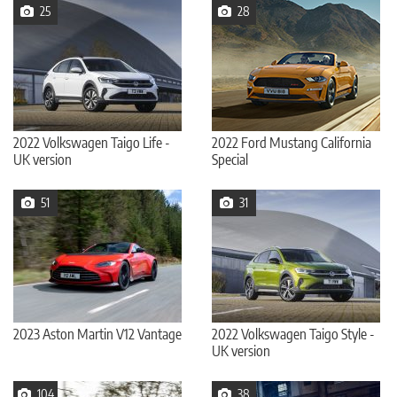
25
28
2022 Volkswagen Taigo Life -
2022 Ford Mustang California
UK version
Special
51
31
2023 Aston Martin V12 Vantage
2022 Volkswagen Taigo Style -
UK version
104
38