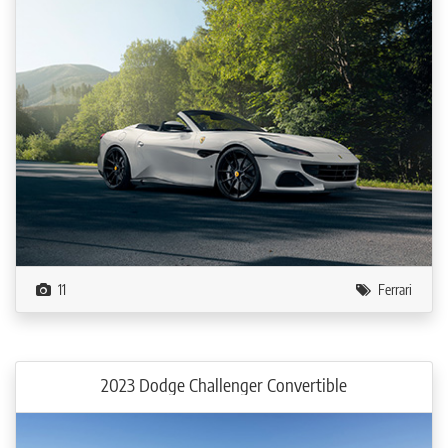
11
Ferrari
2023 Dodge Challenger Convertible