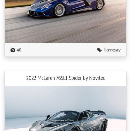
40
Hennessey
2022 McLaren 765LT Spider by Novitec