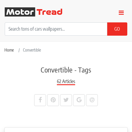
Home
Convertible
Convertible - Tags
62 Articles