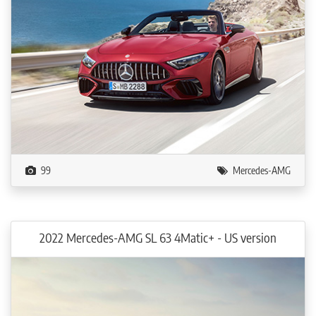
99
Mercedes-AMG
2022 Mercedes-AMG SL 63 4Matic+ - US version