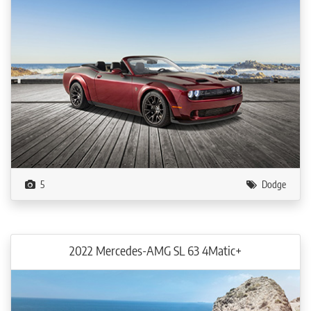
5
Dodge
2022 Mercedes-AMG SL 63 4Matic+