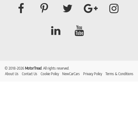
© 2018-2026
MotorTread
. All rights reserved.
About Us
Contact Us
Cookie Policy
NewCarCars
Privacy Policy
Terms & Conditions