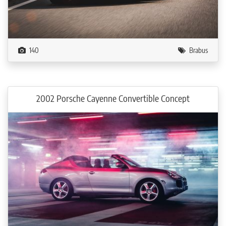
140
Brabus
2002 Porsche Cayenne Convertible Concept