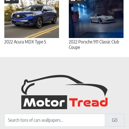
2022 Acura MDX Type S
2022 Porsche 911 Classic Club
Coupe