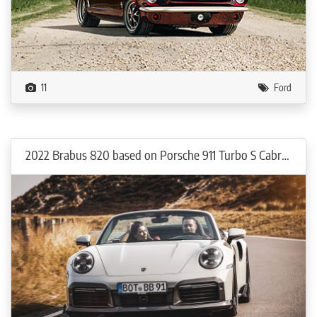
11
Ford
2022 Brabus 820 based on Porsche 911 Turbo S Cabriolet