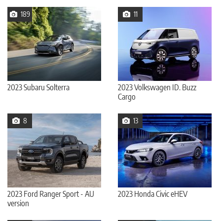
189
11
2023 Subaru Solterra
2023 Volkswagen ID. Buzz
Cargo
8
13
2023 Ford Ranger Sport - AU
2023 Honda Civic eHEV
version