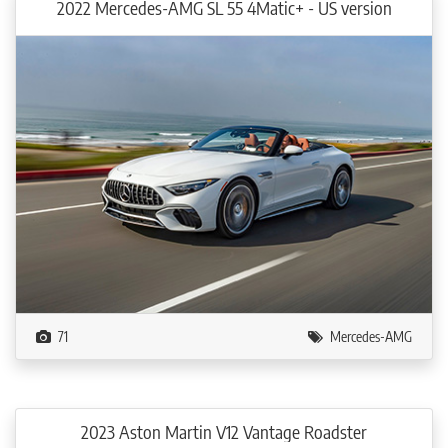
2022 Mercedes-AMG SL 55 4Matic+ - US version
71
Mercedes-AMG
2023 Aston Martin V12 Vantage Roadster