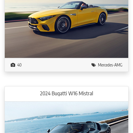
40
Mercedes-AMG
2024 Bugatti W16 Mistral