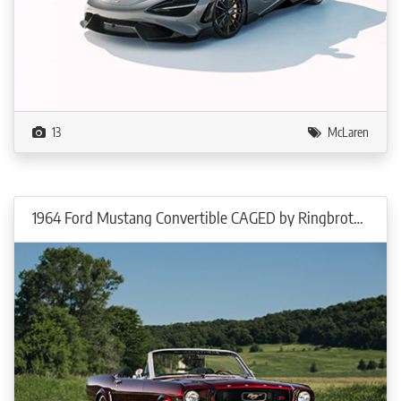
13
McLaren
1964 Ford Mustang Convertible CAGED by Ringbrothers