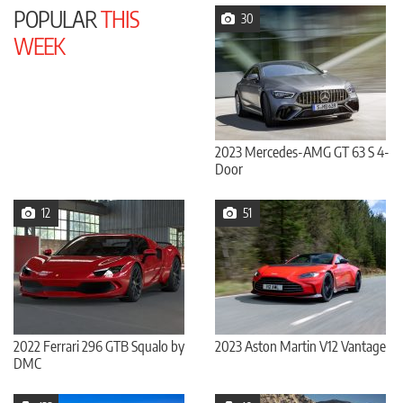
POPULAR
THIS
30
WEEK
2023 Mercedes-AMG GT 63 S 4-
Door
12
51
2022 Ferrari 296 GTB Squalo by
2023 Aston Martin V12 Vantage
DMC