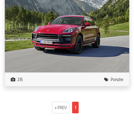
235
Porsche
« PREV
1