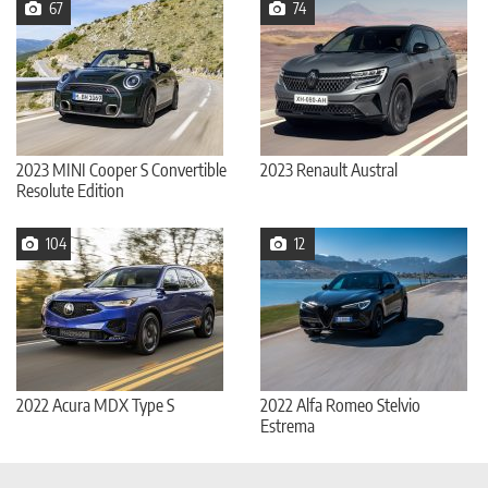
67
74
2023 MINI Cooper S Convertible
2023 Renault Austral
Resolute Edition
104
12
2022 Acura MDX Type S
2022 Alfa Romeo Stelvio
Estrema