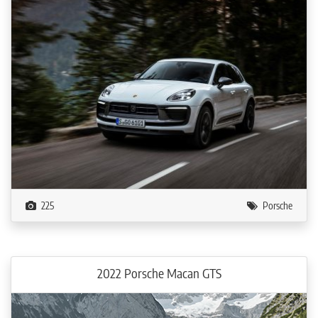
225
Porsche
2022 Porsche Macan GTS