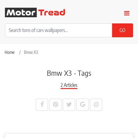
Home
Bmw X3
Bmw X3 - Tags
2 Articles