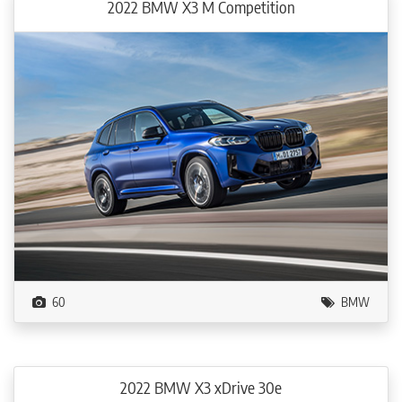
2022 BMW X3 M Competition
60
BMW
2022 BMW X3 xDrive 30e