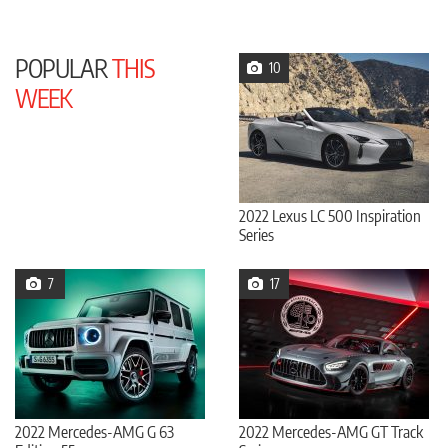
POPULAR
THIS
10
WEEK
2022 Lexus LC 500 Inspiration
Series
7
17
2022 Mercedes-AMG G 63
2022 Mercedes-AMG GT Track