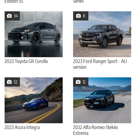
Edition 55
Series
34
8
2023 Toyota GR Corolla
2023 Ford Ranger Sport - AU
version
52
12
2023 Acura Integra
2022 Alfa Romeo Stelvio
Estrema