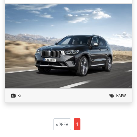
32
BMW
« PREV
1