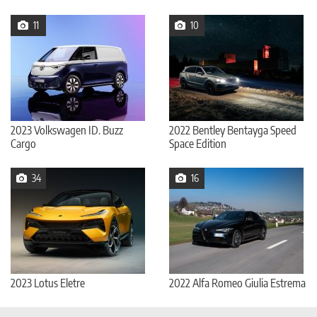
11
10
2023 Volkswagen ID. Buzz
2022 Bentley Bentayga Speed
Cargo
Space Edition
34
16
2023 Lotus Eletre
2022 Alfa Romeo Giulia Estrema