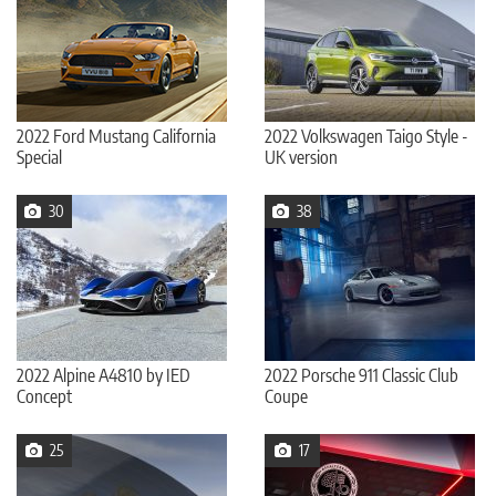
2022 Ford Mustang California
2022 Volkswagen Taigo Style -
Special
UK version
30
38
2022 Alpine A4810 by IED
2022 Porsche 911 Classic Club
Concept
Coupe
25
17