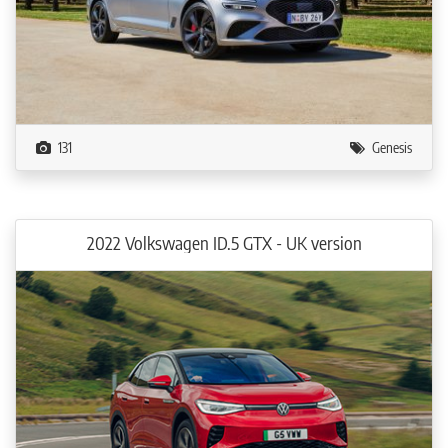
131
Genesis
2022 Volkswagen ID.5 GTX - UK version