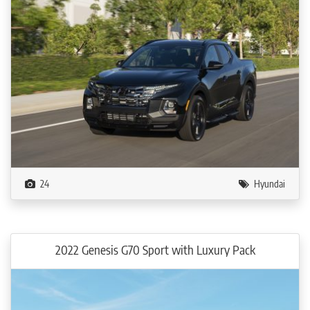
24
Hyundai
2022 Genesis G70 Sport with Luxury Pack