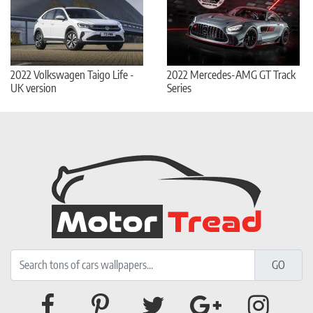
2022 Volkswagen Taigo Life -
2022 Mercedes-AMG GT Track
UK version
Series