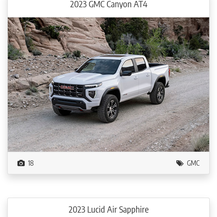
2023 GMC Canyon AT4
18
GMC
2023 Lucid Air Sapphire