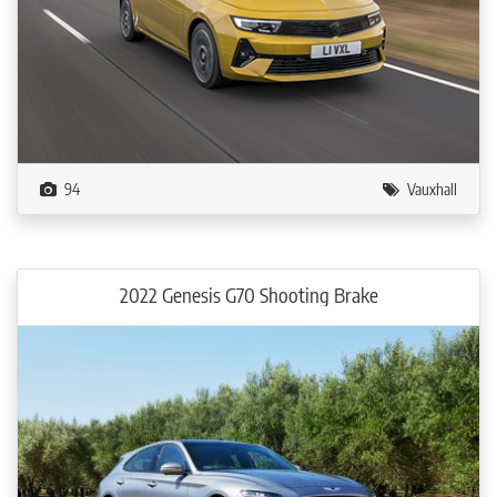
94
Vauxhall
2022 Genesis G70 Shooting Brake