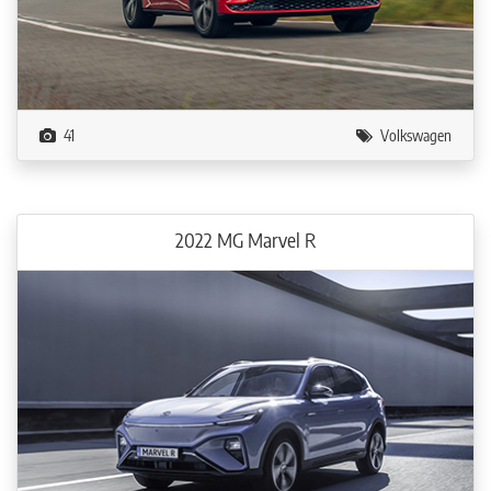
41
Volkswagen
2022 MG Marvel R