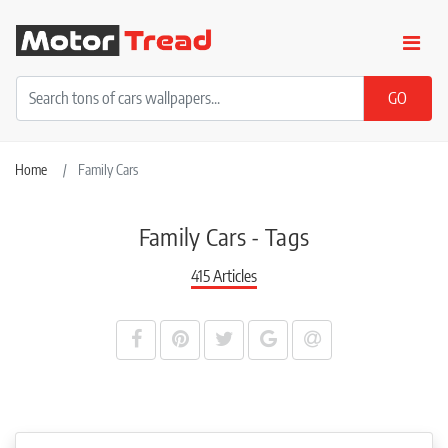
Home
Family Cars
Family Cars - Tags
415 Articles