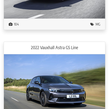
104
MG
2022 Vauxhall Astra GS Line