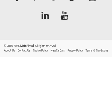
© 2018-2026
MotorTread
. All rights reserved.
About Us
Contact Us
Cookie Policy
NewCarCars
Privacy Policy
Terms & Conditions