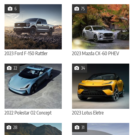
6
75
2023 Ford F-150 Rattler
2023 Mazda CX-60 PHEV
22
34
2022 Polestar O2 Concept
2023 Lotus Eletre
28
31