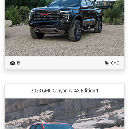
18
GMC
2023 GMC Canyon AT4X Edition 1