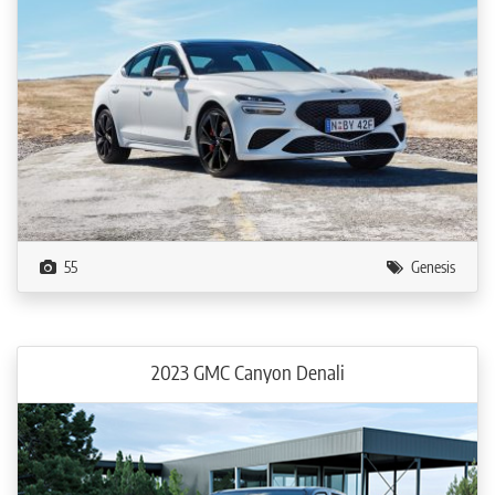
55
Genesis
2023 GMC Canyon Denali