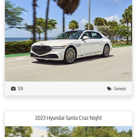
128
Genesis
2023 Hyundai Santa Cruz Night