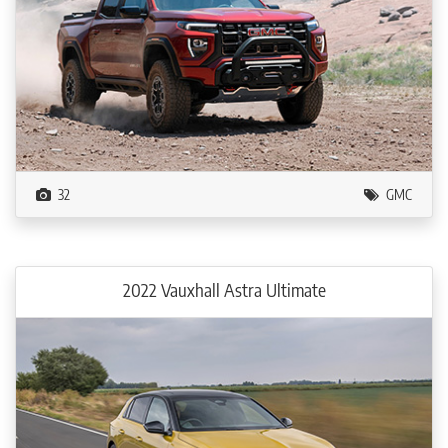
32
GMC
2022 Vauxhall Astra Ultimate