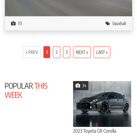
70
Vauxhall
« PREV
1
2
3
NEXT »
LAST »
POPULAR
THIS
34
WEEK
2023 Toyota GR Corolla