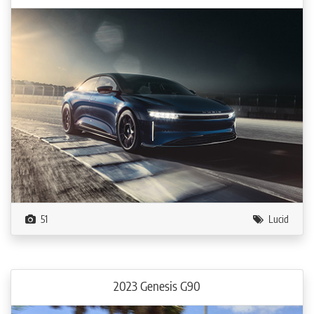
51
Lucid
2023 Genesis G90