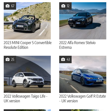
67
12
2023 MINI Cooper S Convertible
2022 Alfa Romeo Stelvio
Resolute Edition
Estrema
25
43
2022 Volkswagen Taigo Life -
2022 Volkswagen Golf R Estate
UK version
- UK version