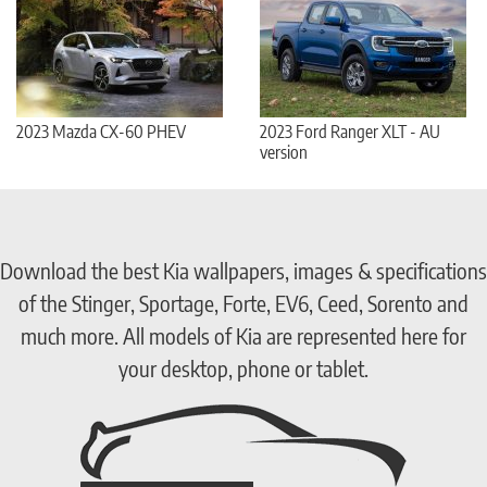
2023 Mazda CX-60 PHEV
2023 Ford Ranger XLT - AU
version
Download the best Kia wallpapers, images & specifications
of the Stinger, Sportage, Forte, EV6, Ceed, Sorento and
much more. All models of Kia are represented here for
your desktop, phone or tablet.