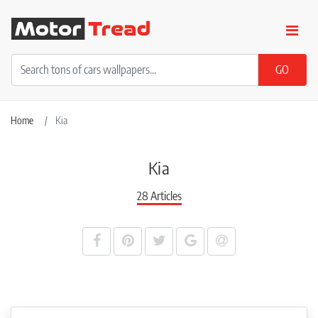
Home
Kia
Kia
28 Articles