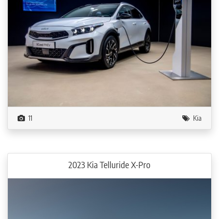
11
Kia
2023 Kia Telluride X-Pro