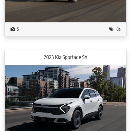
5
Kia
2023 Kia Sportage SX