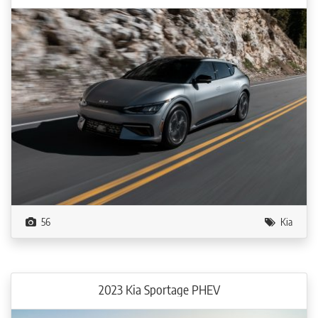
56
Kia
2023 Kia Sportage PHEV