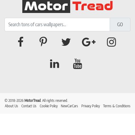
© 2018-2026
MotorTread
. All rights reserved.
About Us
Contact Us
Cookie Policy
NewCarCars
Privacy Policy
Terms & Conditions