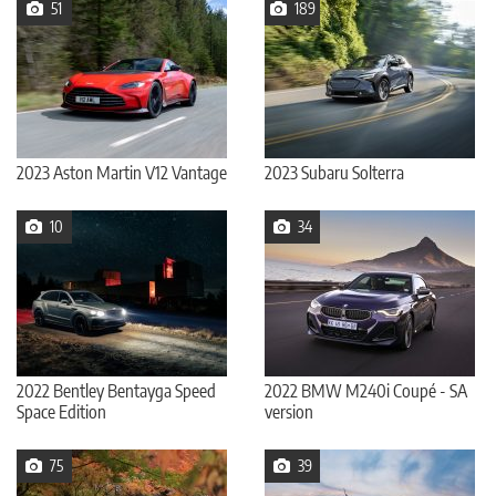
51
189
2023 Aston Martin V12 Vantage
2023 Subaru Solterra
10
34
2022 Bentley Bentayga Speed
2022 BMW M240i Coupé - SA
Space Edition
version
75
39