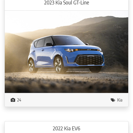
2023 Kia Soul GT-Line
24
Kia
2022 Kia EV6