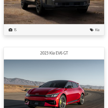
15
Kia
2023 Kia EV6 GT