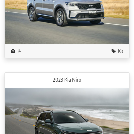
14
Kia
2023 Kia Niro