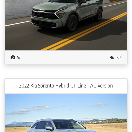
57
Kia
2022 Kia Sorento Hybrid GT-Line - AU version