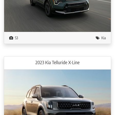
53
Kia
2023 Kia Telluride X-Line