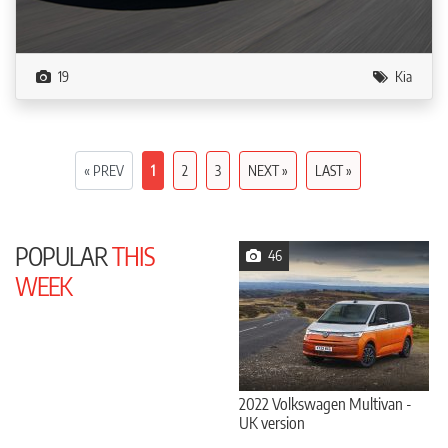
19
Kia
« PREV
1
2
3
NEXT »
LAST »
POPULAR
THIS
46
WEEK
2022 Volkswagen Multivan -
UK version