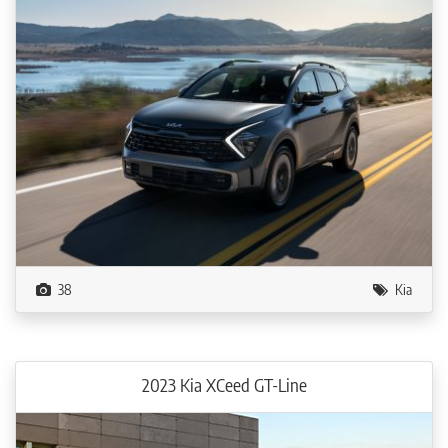
38
Kia
2023 Kia XCeed GT-Line