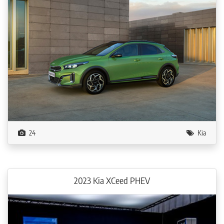
24
Kia
2023 Kia XCeed PHEV