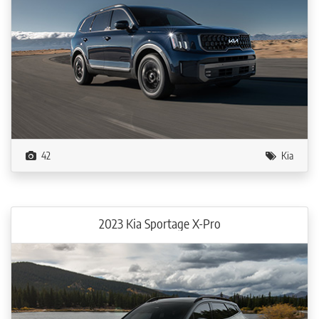
42
Kia
2023 Kia Sportage X-Pro