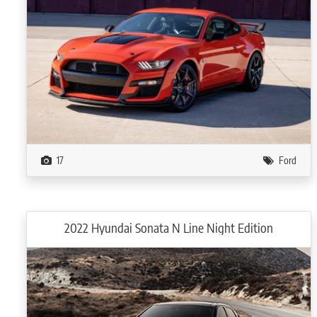
17
Ford
2022 Hyundai Sonata N Line Night Edition