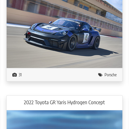
31
Porsche
2022 Toyota GR Yaris Hydrogen Concept