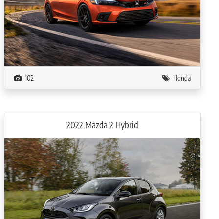
102
Honda
2022 Mazda 2 Hybrid