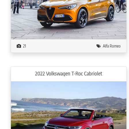
21
Alfa Romeo
2022 Volkswagen T-Roc Cabriolet