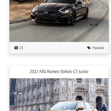
23
Hyundai
2022 Alfa Romeo Stelvio GT Junior