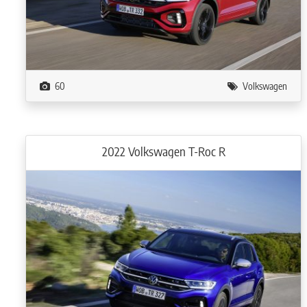
60
Volkswagen
2022 Volkswagen T-Roc R