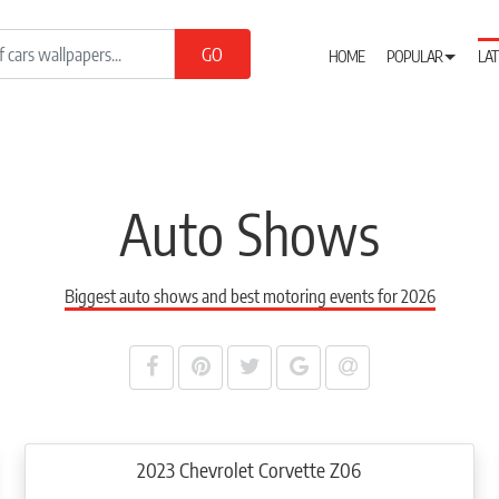
HOME
POPULAR
LAT
Auto Shows
Biggest auto shows and best motoring events for 2026
2023 Chevrolet Corvette Z06