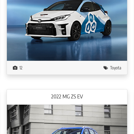
12
Toyota
2022 MG ZS EV