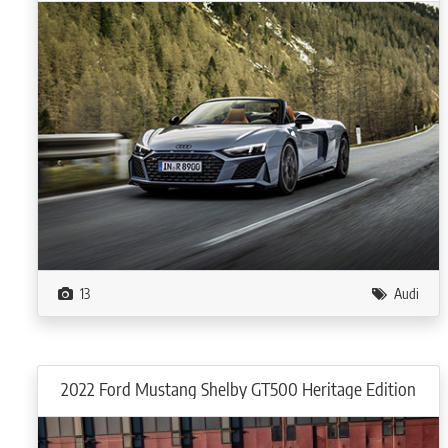
13
Audi
2022 Ford Mustang Shelby GT500 Heritage Edition