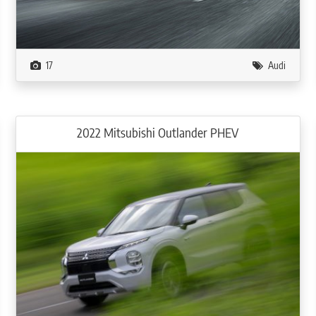
17
Audi
2022 Mitsubishi Outlander PHEV