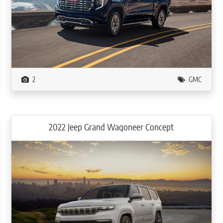
2
GMC
2022 Jeep Grand Wagoneer Concept