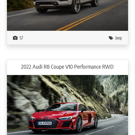
57
Jeep
2022 Audi R8 Coupe V10 Performance RWD