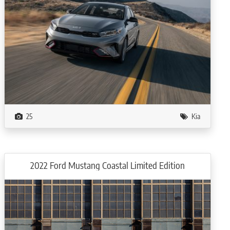
25
Kia
2022 Ford Mustang Coastal Limited Edition