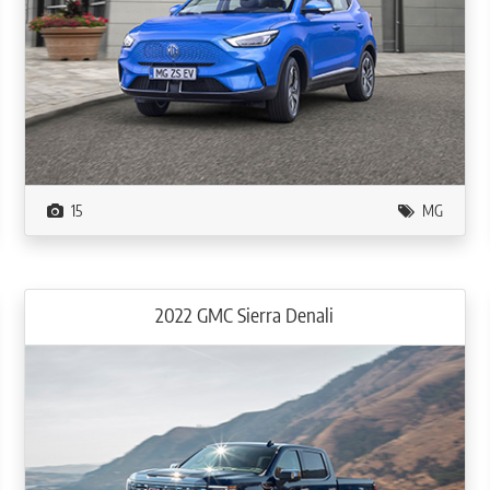
15
MG
2022 GMC Sierra Denali