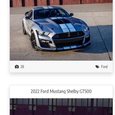
28
Ford
2022 Ford Mustang Shelby GT500