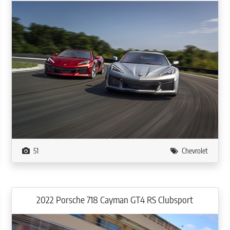
51
Chevrolet
2022 Porsche 718 Cayman GT4 RS Clubsport