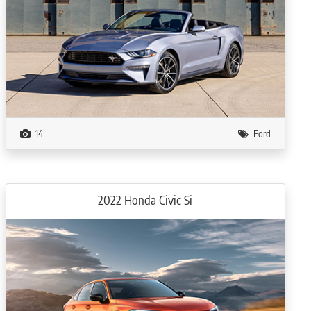
14
Ford
2022 Honda Civic Si