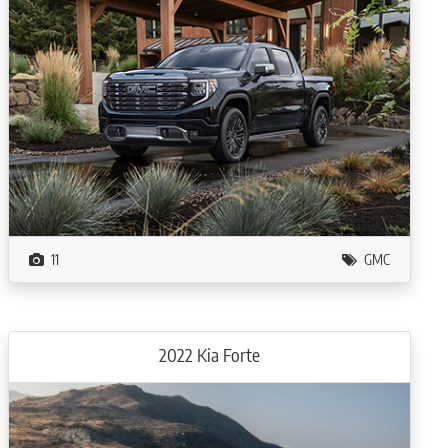
11
GMC
2022 Kia Forte