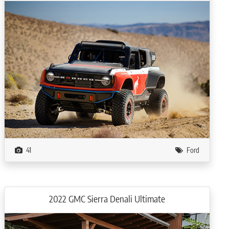
41
Ford
2022 GMC Sierra Denali Ultimate