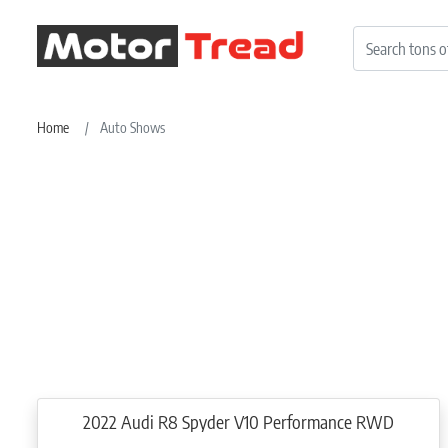
Home
Auto Shows
2022 Audi R8 Spyder V10 Performance RWD