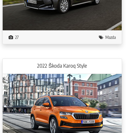
27
Mazda
2022 Škoda Karoq Style