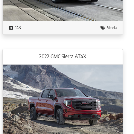
148
Skoda
2022 GMC Sierra AT4X