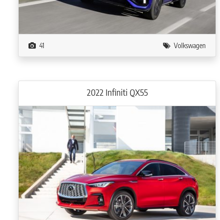
41
Volkswagen
2022 Infiniti QX55