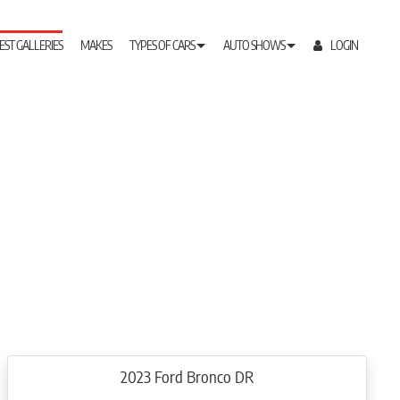
EST GALLERIES
MAKES
TYPES OF CARS
AUTO SHOWS
LOGIN
2023 Ford Bronco DR