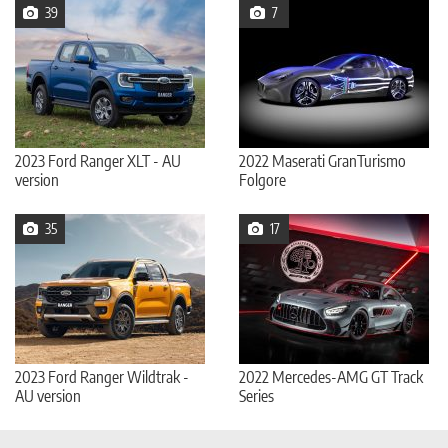
39
7
2023 Ford Ranger XLT - AU
2022 Maserati GranTurismo
version
Folgore
35
17
2023 Ford Ranger Wildtrak -
2022 Mercedes-AMG GT Track
AU version
Series