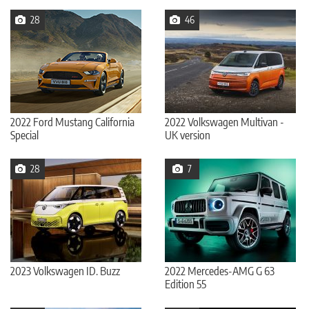
28
46
2022 Ford Mustang California
2022 Volkswagen Multivan -
Special
UK version
28
7
2023 Volkswagen ID. Buzz
2022 Mercedes-AMG G 63
Edition 55