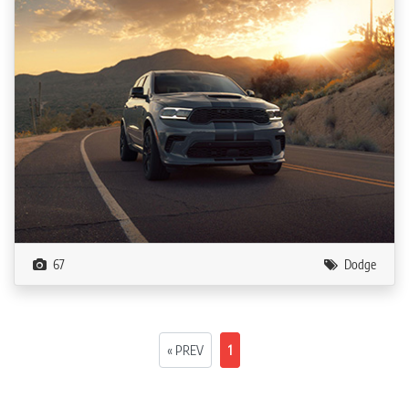
67
Dodge
« PREV
1