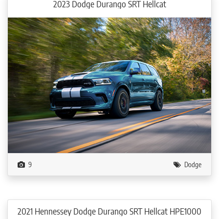
2023 Dodge Durango SRT Hellcat
9
Dodge
2021 Hennessey Dodge Durango SRT Hellcat HPE1000