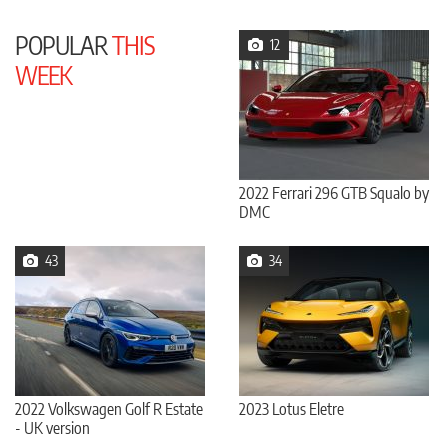
POPULAR
THIS
12
WEEK
2022 Ferrari 296 GTB Squalo by
DMC
43
34
2022 Volkswagen Golf R Estate
2023 Lotus Eletre
- UK version