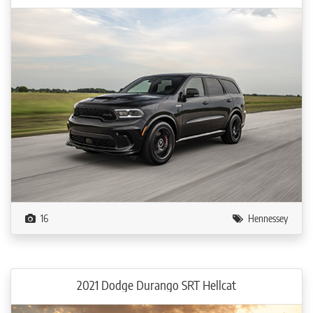
16
Hennessey
2021 Dodge Durango SRT Hellcat