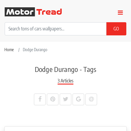
Home
Dodge Durango
Dodge Durango - Tags
3 Articles