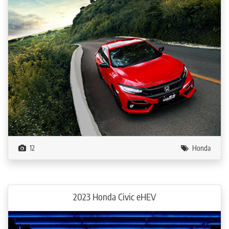
12
Honda
2023 Honda Civic eHEV