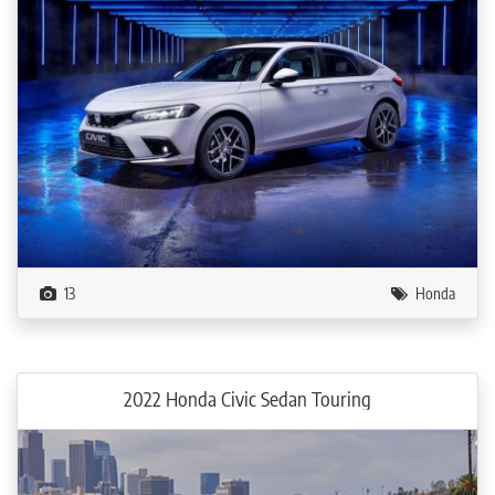
13
Honda
2022 Honda Civic Sedan Touring