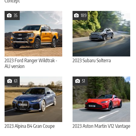
Concept
35
189
2023 Ford Ranger Wildtrak -
2023 Subaru Solterra
AU version
61
51
2023 Alpina B4 Gran Coupe
2023 Aston Martin V12 Vantage