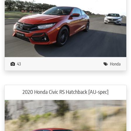
43
Honda
2020 Honda Civic RS Hatchback [AU-spec]