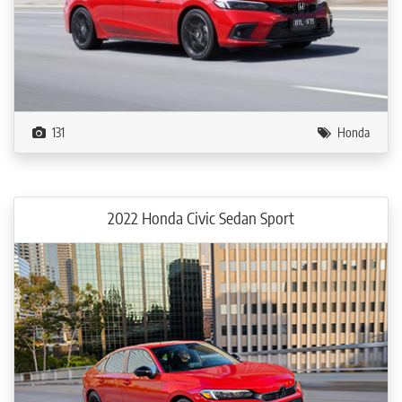
131
Honda
2022 Honda Civic Sedan Sport