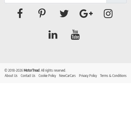
© 2018-2026
MotorTread
. All rights reserved.
About Us
Contact Us
Cookie Policy
NewCarCars
Privacy Policy
Terms & Conditions