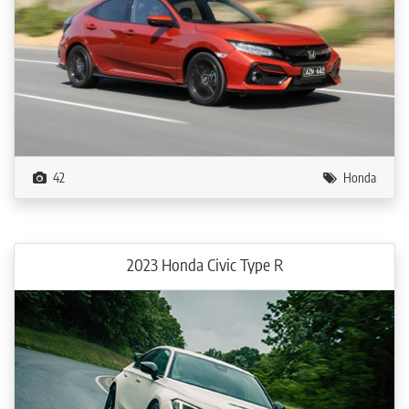
42
Honda
2023 Honda Civic Type R