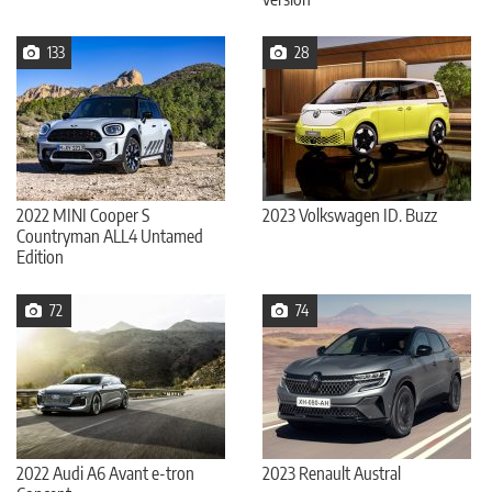
133
28
2022 MINI Cooper S
2023 Volkswagen ID. Buzz
Countryman ALL4 Untamed
Edition
72
74
2022 Audi A6 Avant e-tron
2023 Renault Austral