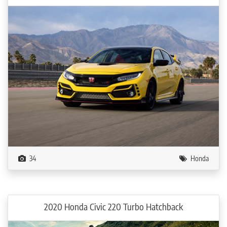
34
Honda
2020 Honda Civic 220 Turbo Hatchback