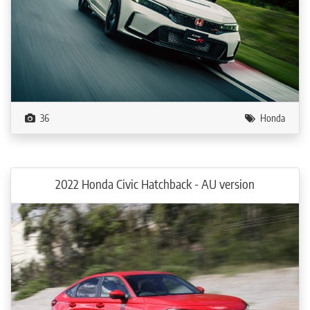
36
Honda
2022 Honda Civic Hatchback - AU version