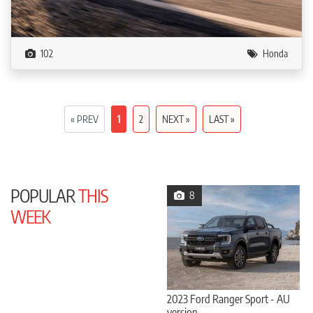
102
Honda
« PREV
1
2
NEXT »
LAST »
POPULAR
THIS
8
WEEK
2023 Ford Ranger Sport - AU
version