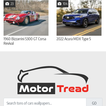
23
104
1960 Bizzarrini 5300 GT Corsa
2022 Acura MDX Type S
Revival