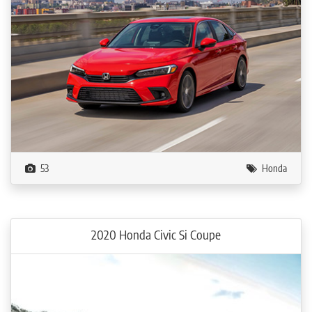
53
Honda
2020 Honda Civic Si Coupe