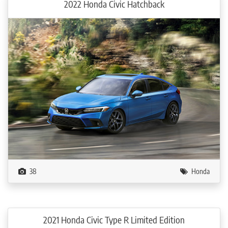
2022 Honda Civic Hatchback
38
Honda
2021 Honda Civic Type R Limited Edition