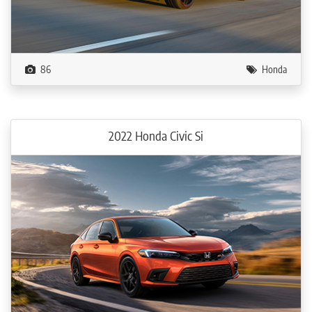
86
Honda
2022 Honda Civic Si