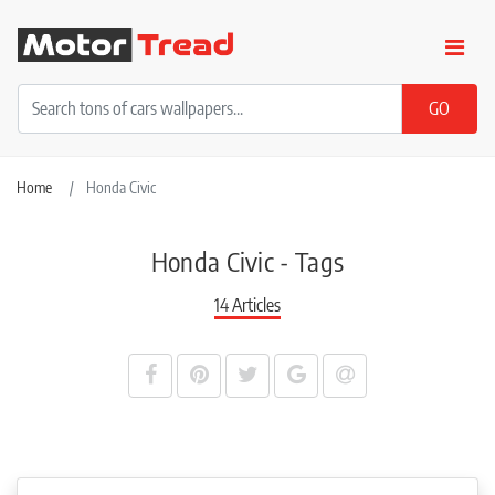
Home
Honda Civic
Honda Civic - Tags
14 Articles