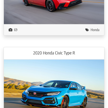
69
Honda
2020 Honda Civic Type R