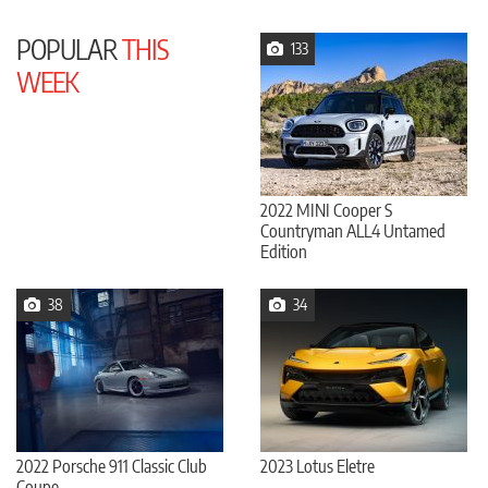
POPULAR
THIS
133
WEEK
2022 MINI Cooper S
Countryman ALL4 Untamed
Edition
38
34
2022 Porsche 911 Classic Club
2023 Lotus Eletre
Coupe