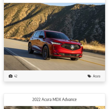
42
Acura
2022 Acura MDX Advance