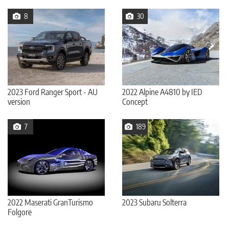
8
30
2023 Ford Ranger Sport - AU
2022 Alpine A4810 by IED
version
Concept
7
189
2022 Maserati GranTurismo
2023 Subaru Solterra
Folgore