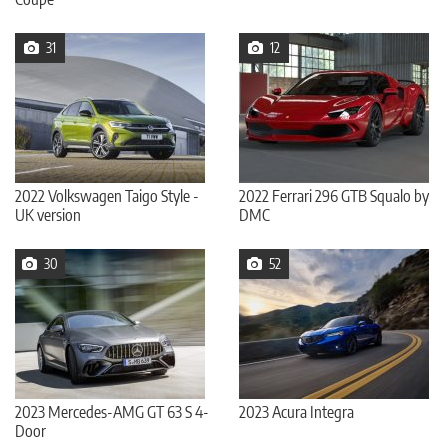
31
12
2022 Volkswagen Taigo Style -
2022 Ferrari 296 GTB Squalo by
UK version
DMC
30
52
2023 Mercedes-AMG GT 63 S 4-
2023 Acura Integra
Door