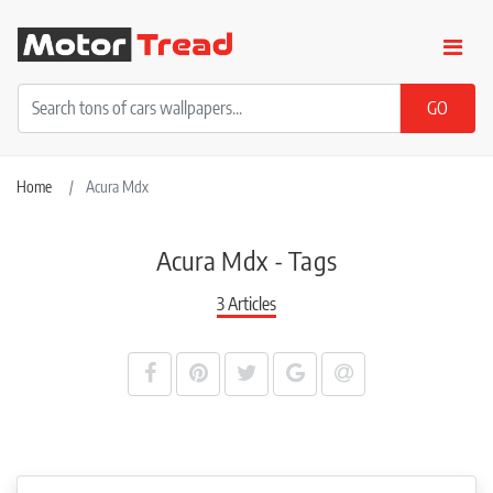
Home
Acura Mdx
Acura Mdx - Tags
3 Articles