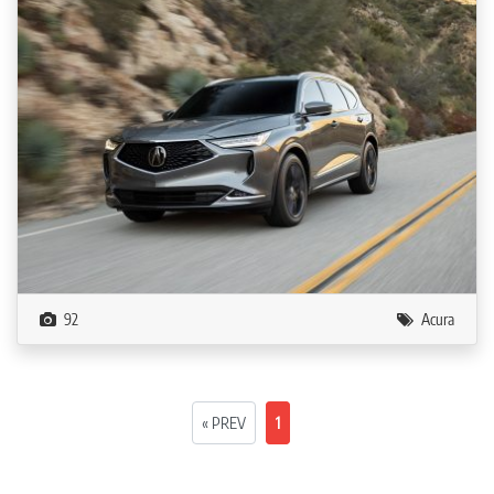
92
Acura
« PREV
1