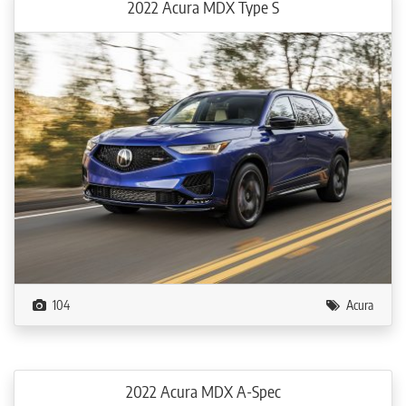
2022 Acura MDX Type S
104
Acura
2022 Acura MDX A-Spec