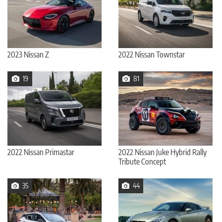
2023 Nissan Z
2022 Nissan Townstar
19
81
2022 Nissan Primastar
2022 Nissan Juke Hybrid Rally
Tribute Concept
35
44