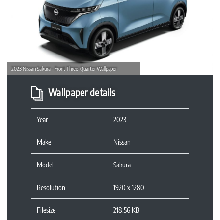
Previous
Next
2023 Nissan Sakura - Front Three-Quarter Wallpaper
Wallpaper details
Year
2023
Make
Nissan
Model
Sakura
Resolution
1920 x 1280
Filesize
218.56 KB