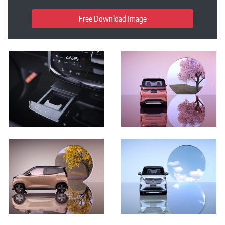
Free Download Image