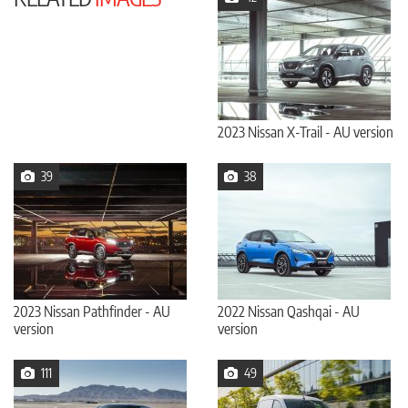
2023 Nissan X-Trail - AU version
39
38
2023 Nissan Pathfinder - AU
2022 Nissan Qashqai - AU
version
version
111
49