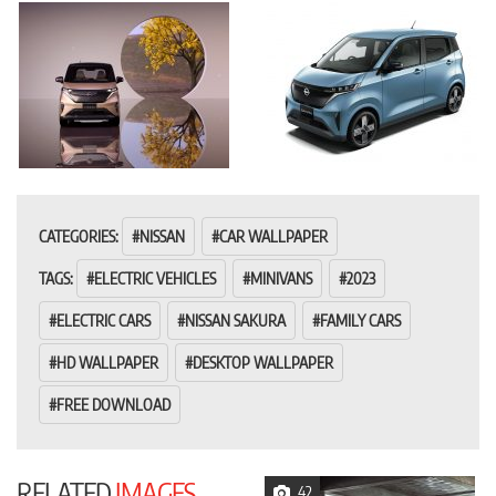
CATEGORIES:
NISSAN
CAR WALLPAPER
TAGS:
ELECTRIC VEHICLES
MINIVANS
2023
ELECTRIC CARS
NISSAN SAKURA
FAMILY CARS
HD WALLPAPER
DESKTOP WALLPAPER
FREE DOWNLOAD
RELATED
IMAGES
42