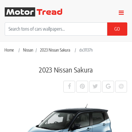
Home
Nissan
2023 Nissan Sakura
dx31137h
2023 Nissan Sakura