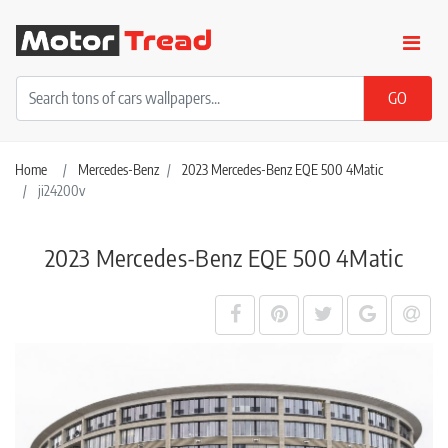
Home
Mercedes-Benz
2023 Mercedes-Benz EQE 500 4Matic
ji24200v
2023 Mercedes-Benz EQE 500 4Matic