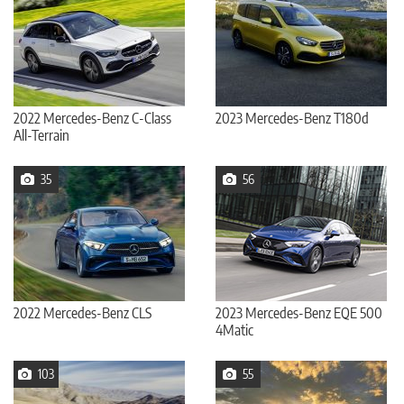
2022 Mercedes-Benz C-Class
2023 Mercedes-Benz T180d
All-Terrain
35
56
2022 Mercedes-Benz CLS
2023 Mercedes-Benz EQE 500
4Matic
103
55