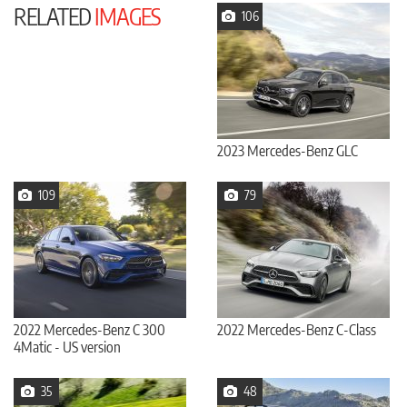
RELATED
IMAGES
106
2023 Mercedes-Benz GLC
109
79
2022 Mercedes-Benz C 300
2022 Mercedes-Benz C-Class
4Matic - US version
35
48