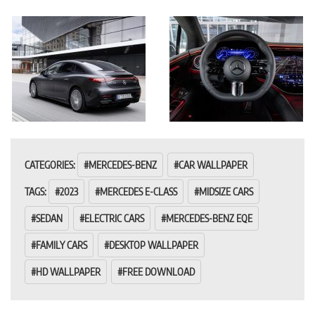
CATEGORIES:
MERCEDES-BENZ
CAR WALLPAPER
TAGS:
2023
MERCEDES E-CLASS
MIDSIZE CARS
SEDAN
ELECTRIC CARS
MERCEDES-BENZ EQE
FAMILY CARS
DESKTOP WALLPAPER
HD WALLPAPER
FREE DOWNLOAD