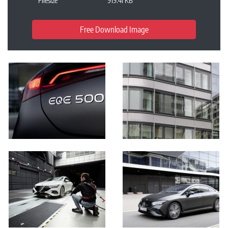
Filesize
919.41 KB
Free Download Image