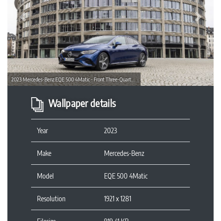
Previous
Next
2023 Mercedes-Benz EQE 500 4Matic - Front Three-Quarter Wallpaper
Wallpaper details
Year
2023
Make
Mercedes-Benz
Model
EQE 500 4Matic
Resolution
1921 x 1281