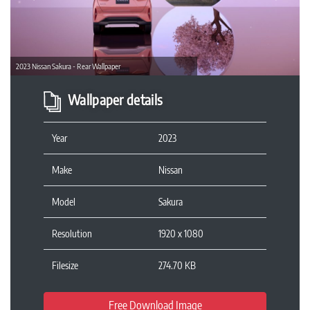
Previous
Next
2023 Nissan Sakura - Rear Wallpaper
Wallpaper details
Year
2023
Make
Nissan
Model
Sakura
Resolution
1920 x 1080
Filesize
274.70 KB
Free Download Image