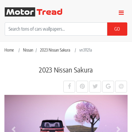
Home
Nissan
2023 Nissan Sakura
vn31121a
2023 Nissan Sakura