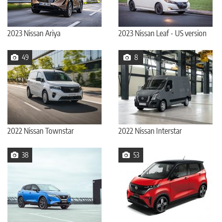
2023 Nissan Ariya
2023 Nissan Leaf - US version
49
8
2022 Nissan Townstar
2022 Nissan Interstar
38
53