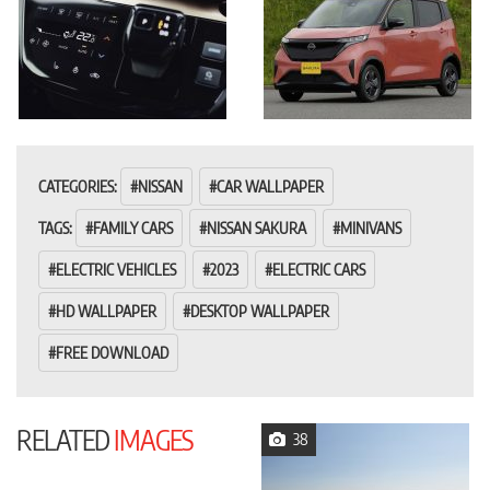
CATEGORIES:
NISSAN
CAR WALLPAPER
TAGS:
FAMILY CARS
NISSAN SAKURA
MINIVANS
ELECTRIC VEHICLES
2023
ELECTRIC CARS
HD WALLPAPER
DESKTOP WALLPAPER
FREE DOWNLOAD
RELATED
IMAGES
38