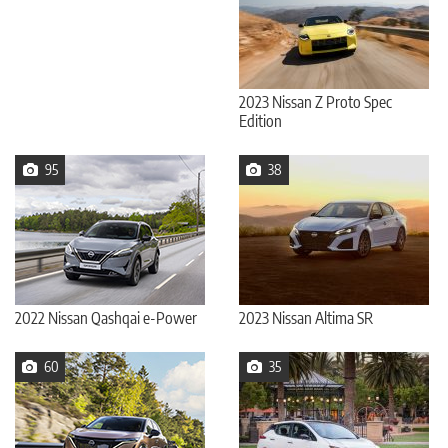
2023 Nissan Z Proto Spec
Edition
95
38
2022 Nissan Qashqai e-Power
2023 Nissan Altima SR
60
35