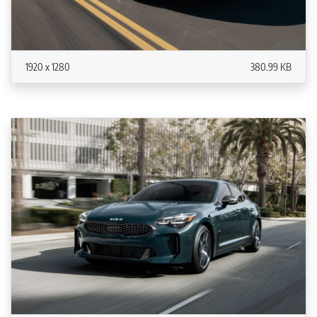
1920 x 1280
380.99 KB