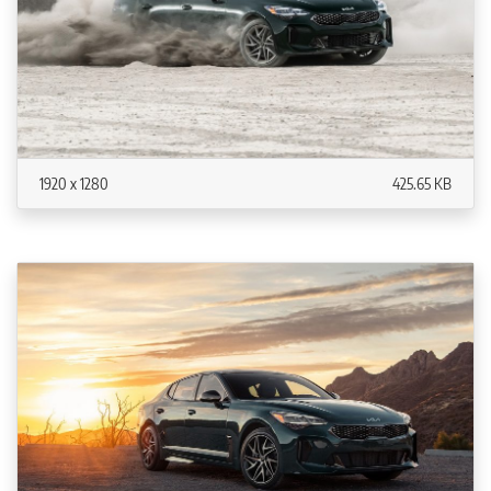
1920 x 1280
425.65 KB