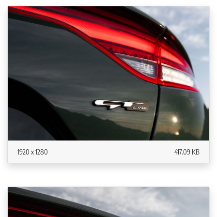
1920 x 1280
417.09 KB