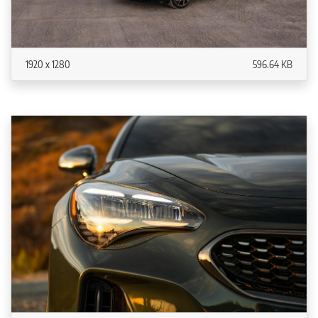
1920 x 1280
596.64 KB