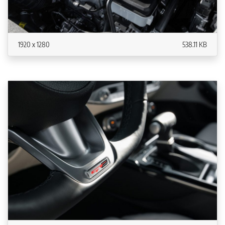
1920 x 1280
538.11 KB