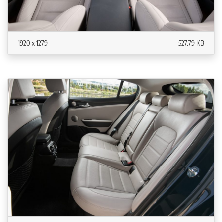
1920 x 1279
527.79 KB