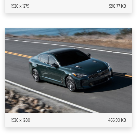
1920 x 1279
598.77 KB
1920 x 1280
466.90 KB