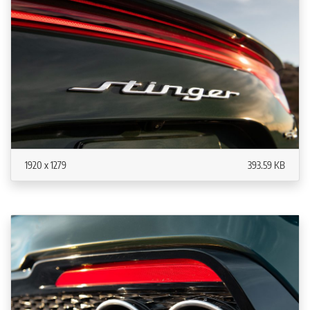
1920 x 1279
393.59 KB