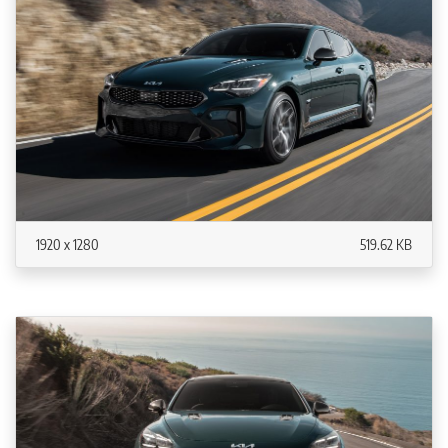
1920 x 1280
519.62 KB