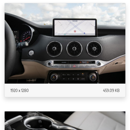
1920 x 1280
459.09 KB