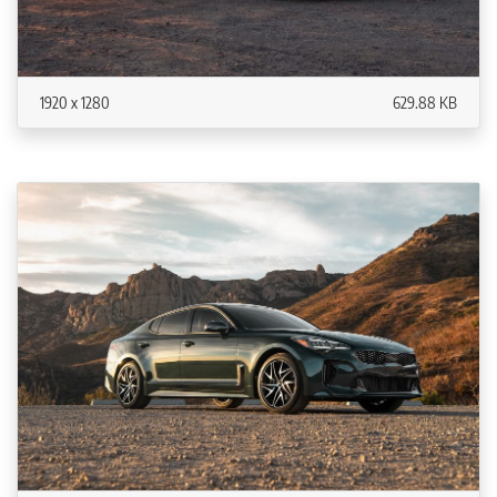
1920 x 1280
629.88 KB