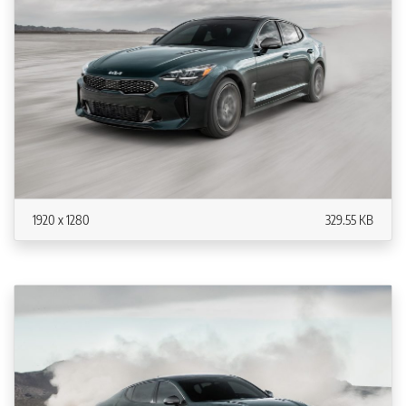
1920 x 1280
329.55 KB