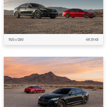
1920 x 1280
491.39 KB