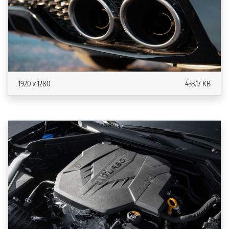
1920 x 1280
433.17 KB