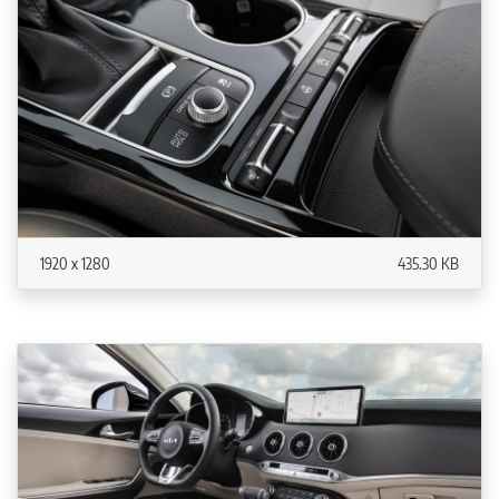
1920 x 1280
435.30 KB