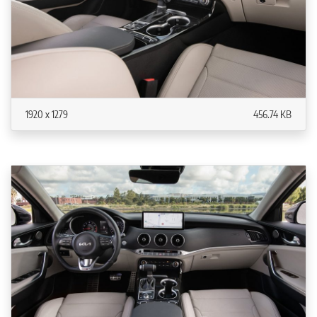
1920 x 1279
456.74 KB