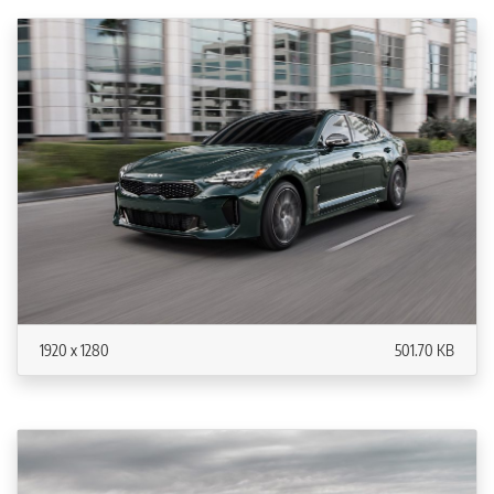
1920 x 1280
501.70 KB