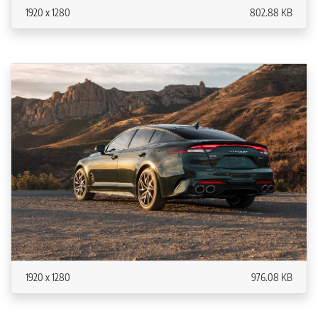
1920 x 1280
802.88 KB
1920 x 1280
976.08 KB