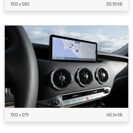
1920 x 1280
292.99 KB
1920 x 1279
455.54 KB