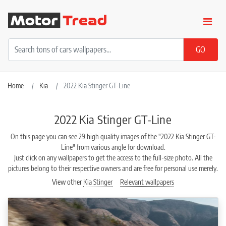
Home
Kia
2022 Kia Stinger GT-Line
2022 Kia Stinger GT-Line
On this page you can see 29 high quality images of the "2022 Kia Stinger GT-
Line" from various angle for download.
Just click on any wallpapers to get the access to the full-size photo. All the
pictures belong to their respective owners and are free for personal use merely.
View other
Kia Stinger
Relevant wallpapers