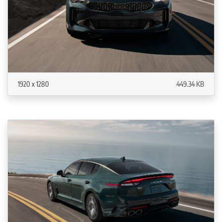
1920 x 1280
449.34 KB