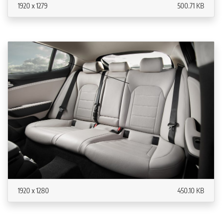
1920 x 1279
500.71 KB
1920 x 1280
450.10 KB