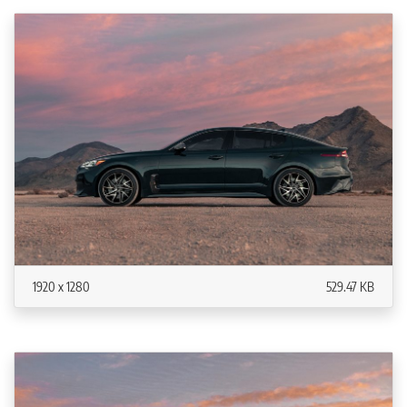
1920 x 1280
529.47 KB