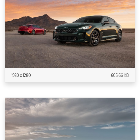
1920 x 1280
605.66 KB