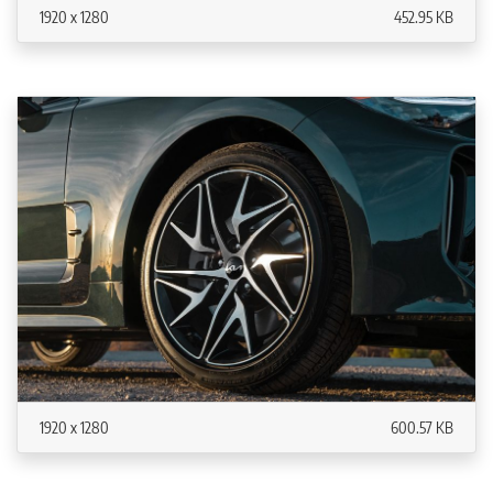
1920 x 1280
452.95 KB
1920 x 1280
600.57 KB