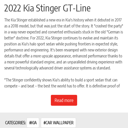
2022 Kia Stinger GT-Line
The Kia Stinger established a new era in Kia's history when it debuted in 2017
as a 2018 model, but that was just the start of the story. It "crashed the party"
in a way never expected and converted enthusiasts stuck in the old "German is
better" doctrine. For 2022, Kia Stinger continues to evolve and maintain its
position as Kia's halo sport sedan while pushing frontiers in expected style,
performance and engineering. It's been revamped with new exterior design
details that offer a more upscale appearance, enhanced performance thanks to
a more powerful standard engine, and an unparalleled driving experience with
several technologically advanced driver assistance systems as standard.
"The Stinger confidently shows Kia's ability to build a sport sedan that can
compete – and beat – the best the world has to offer. It is definitive proof of
our proud and evolving engineering prowess," said Sean Yoon, president &
CEO, Kia Motors North American and Kia Motors America. "We continue to
Read more
push Stinger to new heights as it is the catalyst behind our dynamic model
lineup, from the award-winning Telluride to the highly praised K5. The Kia
Stinger is world-class, and the refreshed 2022 model continues to evolve
expectations."
CATEGORIES:
KIA
CAR WALLPAPER