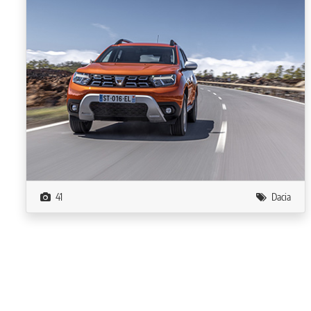
41
Dacia