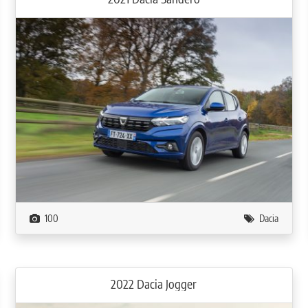
100
Dacia
2022 Dacia Jogger