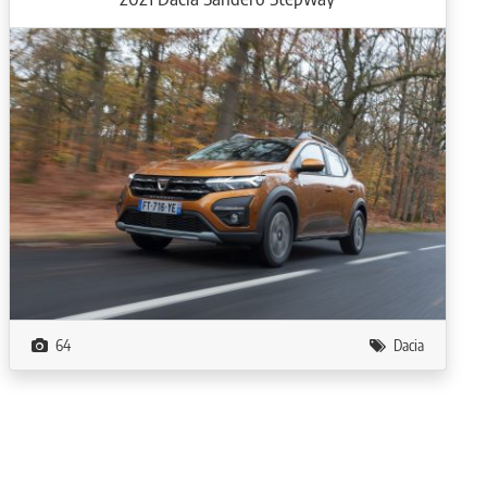
64
Dacia