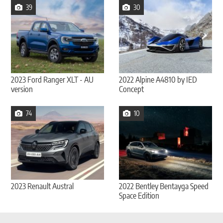
39
30
2023 Ford Ranger XLT - AU
2022 Alpine A4810 by IED
version
Concept
74
10
2023 Renault Austral
2022 Bentley Bentayga Speed
Space Edition