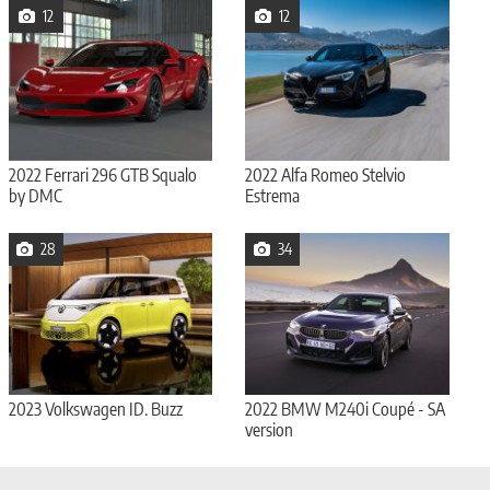
12
12
2022 Ferrari 296 GTB Squalo
2022 Alfa Romeo Stelvio
by DMC
Estrema
28
34
2023 Volkswagen ID. Buzz
2022 BMW M240i Coupé - SA
version