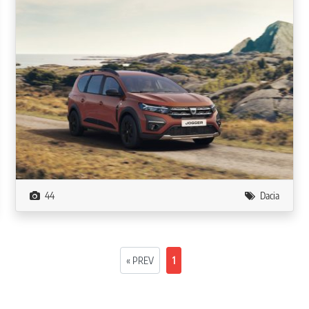
44
Dacia
« PREV
1