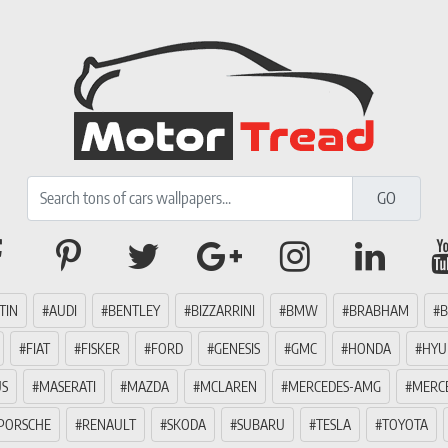
TIN
AUDI
BENTLEY
BIZZARRINI
BMW
BRABHAM
B
FIAT
FISKER
FORD
GENESIS
GMC
HONDA
HYU
US
MASERATI
MAZDA
MCLAREN
MERCEDES-AMG
MERC
PORSCHE
RENAULT
SKODA
SUBARU
TESLA
TOYOTA