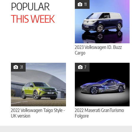
POPULAR
11
THIS WEEK
2023 Volkswagen ID. Buzz
Cargo
31
7
2022 Volkswagen Taigo Style -
2022 Maserati GranTurismo
UK version
Folgore