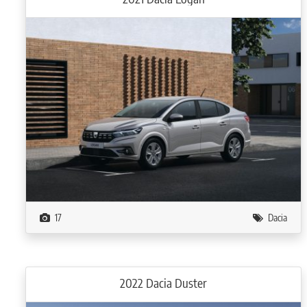
17
Dacia
2022 Dacia Duster