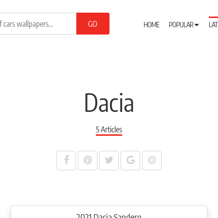
HOME
POPULAR
LAT
Dacia
5 Articles
2021 Dacia Sandero