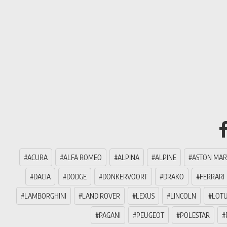
ACURA
ALFA ROMEO
ALPINA
ALPINE
ASTON MAR
DACIA
DODGE
DONKERVOORT
DRAKO
FERRARI
LAMBORGHINI
LAND ROVER
LEXUS
LINCOLN
LOT
PAGANI
PEUGEOT
POLESTAR