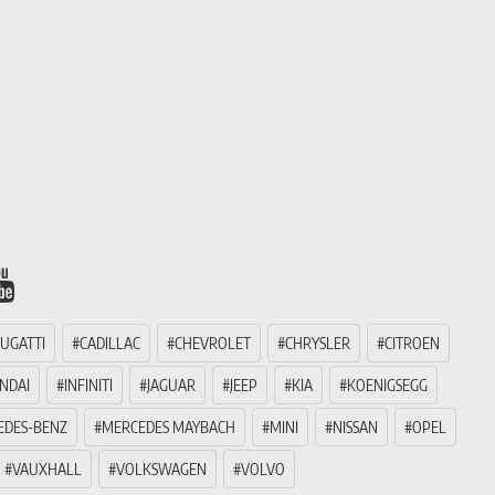
UGATTI
CADILLAC
CHEVROLET
CHRYSLER
CITROEN
NDAI
INFINITI
JAGUAR
JEEP
KIA
KOENIGSEGG
EDES-BENZ
MERCEDES MAYBACH
MINI
NISSAN
OPEL
VAUXHALL
VOLKSWAGEN
VOLVO