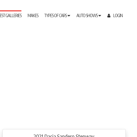
EST GALLERIES
MAKES
TYPES OF CARS
AUTO SHOWS
LOGIN
2021 Dacia Sandero Stepway