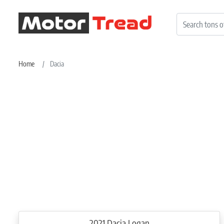
Home
Dacia
2021 Dacia Logan