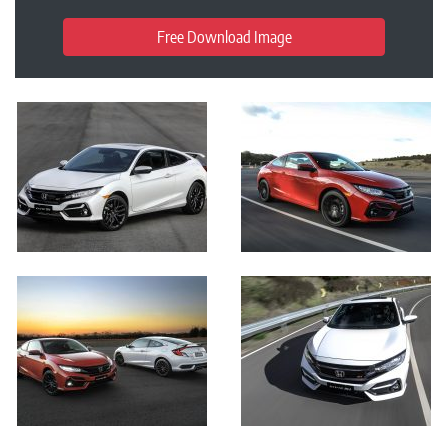
Free Download Image