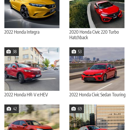
2022 Honda Integra
2020 Honda Civic 220 Turbo
Hatchback
38
53
2022 Honda HR-V e:HEV
2022 Honda Civic Sedan Touring
42
69