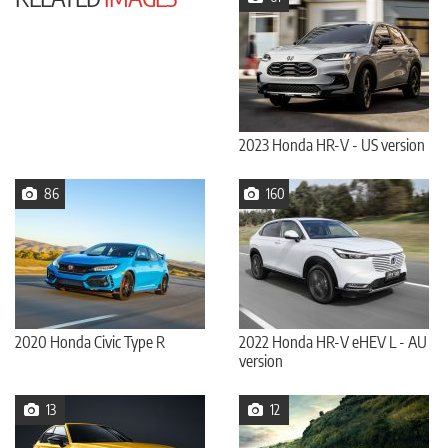
2023 Honda HR-V - US version
86
160
2020 Honda Civic Type R
2022 Honda HR-V eHEV L - AU
version
13
12