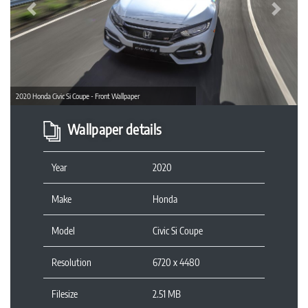
Previous
Next
2020 Honda Civic Si Coupe - Front Wallpaper
Wallpaper details
Year
2020
Make
Honda
Model
Civic Si Coupe
Resolution
6720 x 4480
Filesize
2.51 MB