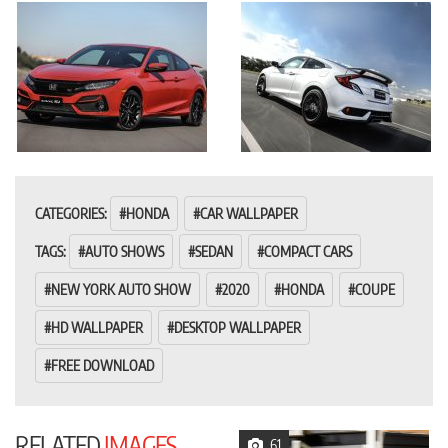
CATEGORIES:
HONDA
CAR WALLPAPER
TAGS:
AUTO SHOWS
SEDAN
COMPACT CARS
NEW YORK AUTO SHOW
2020
HONDA
COUPE
HD WALLPAPER
DESKTOP WALLPAPER
FREE DOWNLOAD
RELATED
IMAGES
61