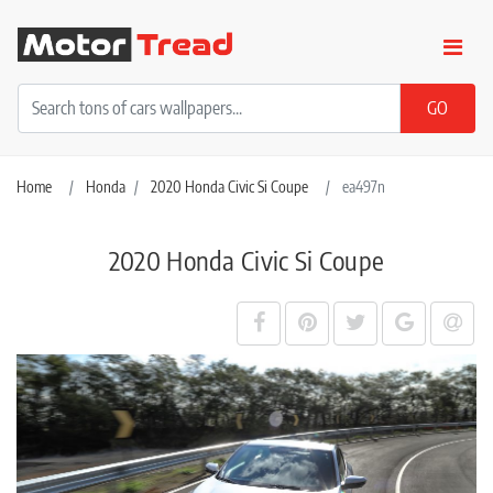
Home
Honda
2020 Honda Civic Si Coupe
ea497n
2020 Honda Civic Si Coupe