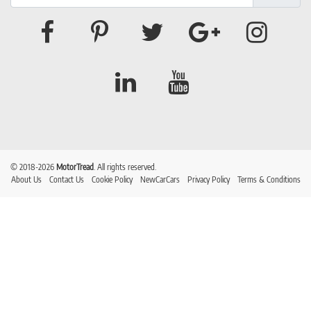
© 2018-2026
MotorTread
. All rights reserved.
About Us
Contact Us
Cookie Policy
NewCarCars
Privacy Policy
Terms & Conditions