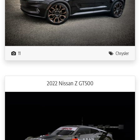
11
Chrysler
2022 Nissan Z GT500