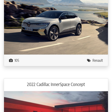
105
Renault
2022 Cadillac InnerSpace Concept