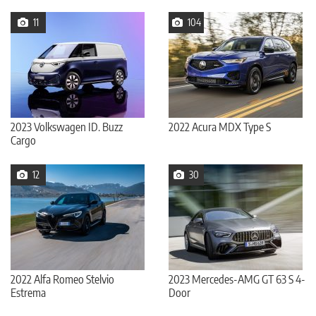
11
104
2023 Volkswagen ID. Buzz
2022 Acura MDX Type S
Cargo
12
30
2022 Alfa Romeo Stelvio
2023 Mercedes-AMG GT 63 S 4-
Estrema
Door