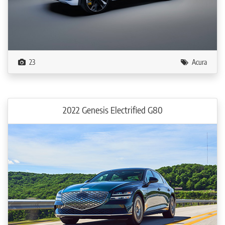
23
Acura
2022 Genesis Electrified G80