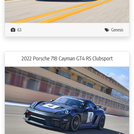
63
Genesis
2022 Porsche 718 Cayman GT4 RS Clubsport