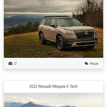
27
Nissan
2022 Renault Megane E-Tech