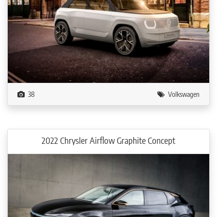
38
Volkswagen
2022 Chrysler Airflow Graphite Concept