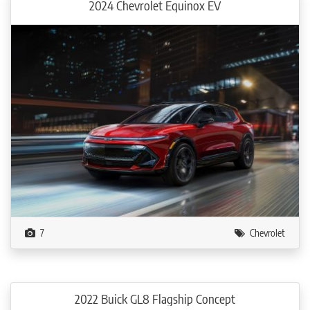
2024 Chevrolet Equinox EV
7
Chevrolet
2022 Buick GL8 Flagship Concept