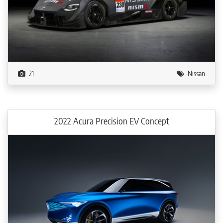
21
Nissan
2022 Acura Precision EV Concept