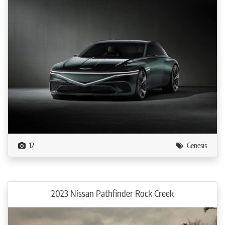
12
Genesis
2023 Nissan Pathfinder Rock Creek