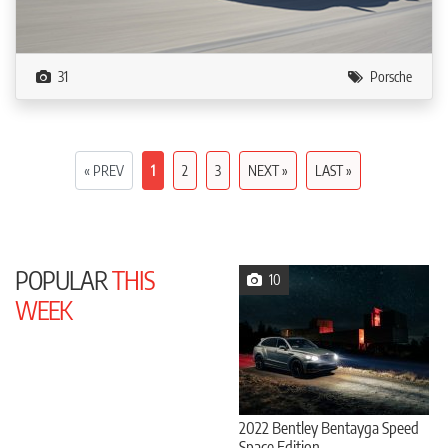
31
Porsche
« PREV
1
2
3
NEXT »
LAST »
POPULAR
THIS
10
WEEK
2022 Bentley Bentayga Speed
Space Edition