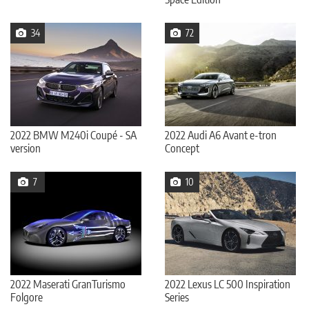
34
72
2022 BMW M240i Coupé - SA
2022 Audi A6 Avant e-tron
version
Concept
7
10
2022 Maserati GranTurismo
2022 Lexus LC 500 Inspiration
Folgore
Series