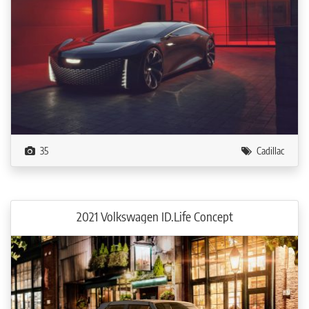
35
Cadillac
2021 Volkswagen ID.Life Concept