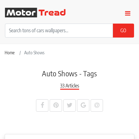
Home
Auto Shows
Auto Shows - Tags
33 Articles