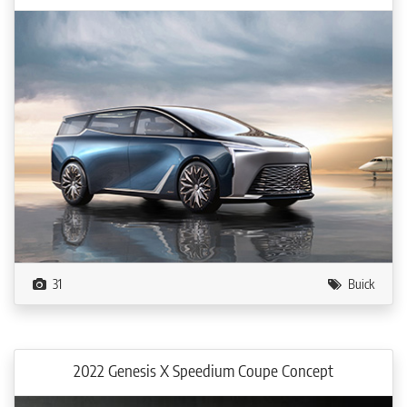
31
Buick
2022 Genesis X Speedium Coupe Concept