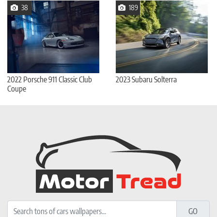
38
189
2022 Porsche 911 Classic Club
2023 Subaru Solterra
Coupe