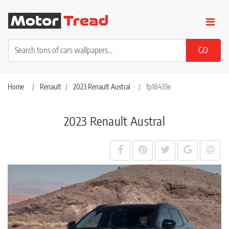
Home
Renault
2023 Renault Austral
fp18433e
2023 Renault Austral