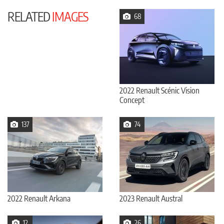
RELATED
IMAGES
68
2022 Renault Scénic Vision
Concept
137
74
2022 Renault Arkana
2023 Renault Austral
12
26