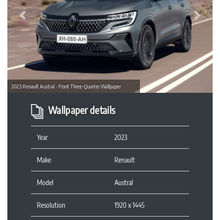
Previous
Next
2023 Renault Austral - Front Three-Quarter Wallpaper
Wallpaper details
Year
2023
Make
Renault
Model
Austral
Resolution
1920 x 1445