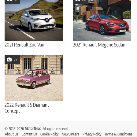
2021 Renault Zoe Van
2021 Renault Megane Sedan
22
2022 Renault 5 Diamant
Concept
© 2018-2026
MotorTread
. All rights reserved.
About Us
Contact Us
Cookie Policy
NewCarCars
Privacy Policy
Terms & Conditions