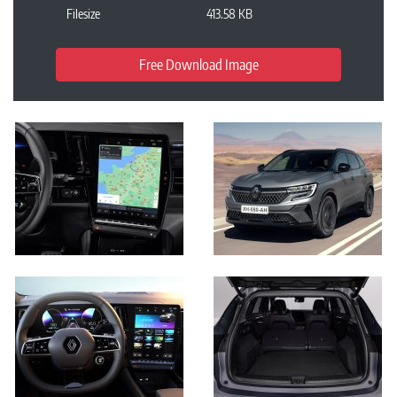
Filesize
413.58 KB
Free Download Image