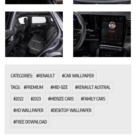
CATEGORIES:
RENAULT
CAR WALLPAPER
TAGS:
PREMIUM
MID-SIZE
RENAULT AUSTRAL
2022
2023
MIDSIZE CARS
FAMILY CARS
HD WALLPAPER
DESKTOP WALLPAPER
FREE DOWNLOAD