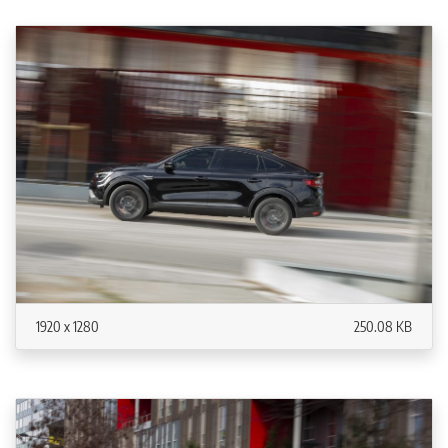
1920 x 1280
250.08 KB