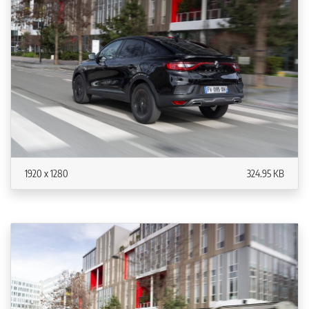
1920 x 1280
324.95 KB