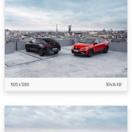
1920 x 1280
304.16 KB