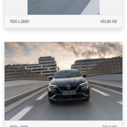
1920 x 2880
493.80 KB