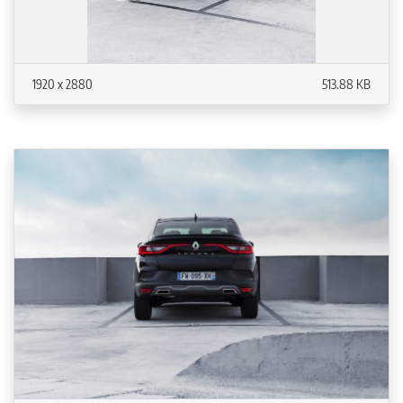
1920 x 2880
513.88 KB