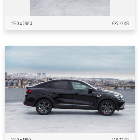
1920 x 2880
629.10 KB
1920 x 1280
248.77 KB