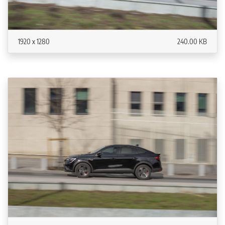
1920 x 1280
240.00 KB