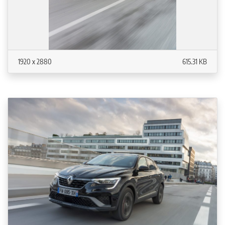
1920 x 2880
615.31 KB