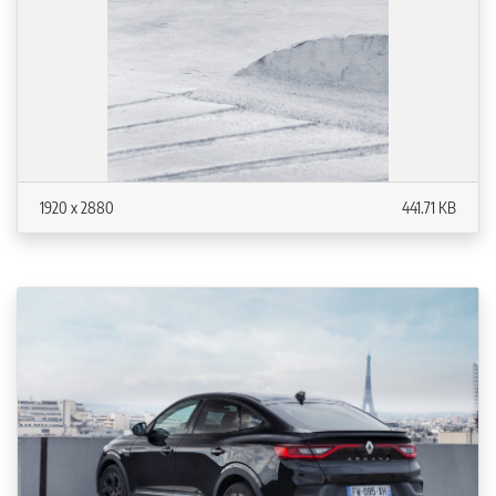
1920 x 2880
441.71 KB