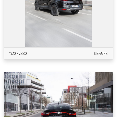
1920 x 2880
619.45 KB