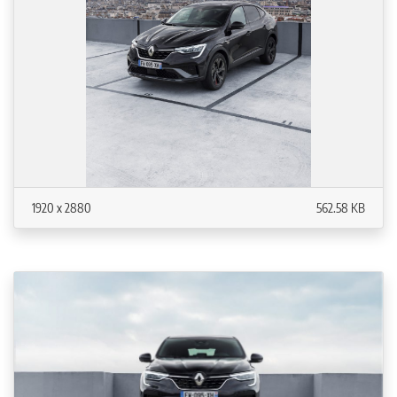
1920 x 2880
562.58 KB