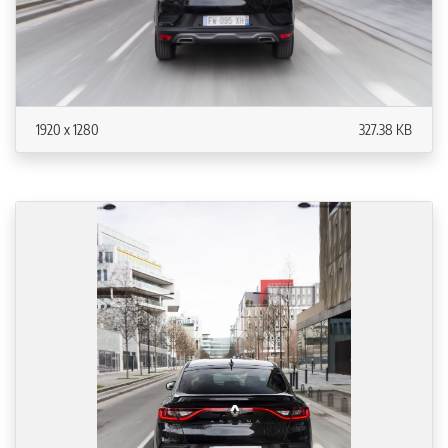
1920 x 1280
327.38 KB