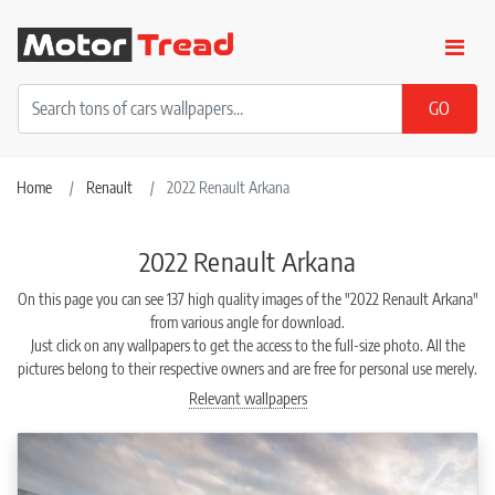
Home
Renault
2022 Renault Arkana
2022 Renault Arkana
On this page you can see 137 high quality images of the "2022 Renault Arkana"
from various angle for download.
Just click on any wallpapers to get the access to the full-size photo. All the
pictures belong to their respective owners and are free for personal use merely.
Relevant wallpapers