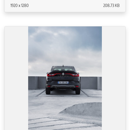
1920 x 1280
208.73 KB