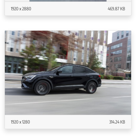
1920 x 2880
469.87 KB
1920 x 1280
314.24 KB