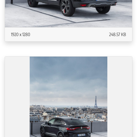
1920 x 1280
248.57 KB