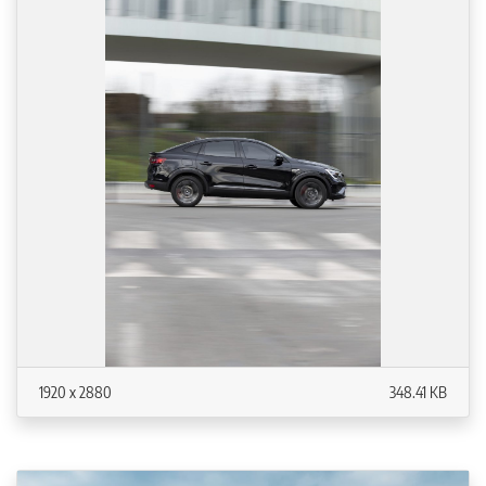
1920 x 2880
348.41 KB