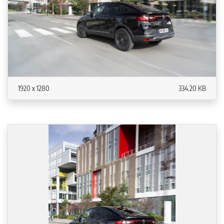
1920 x 1280
334.20 KB