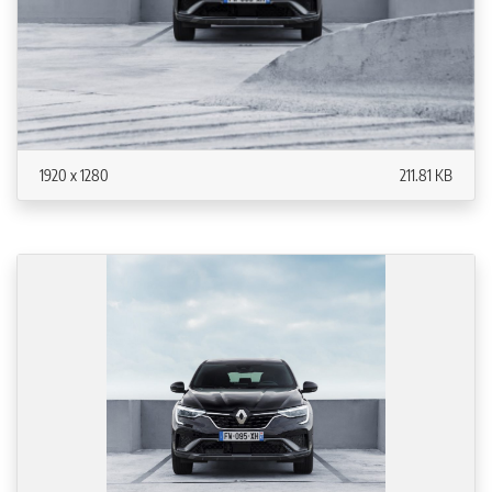
1920 x 1280
211.81 KB