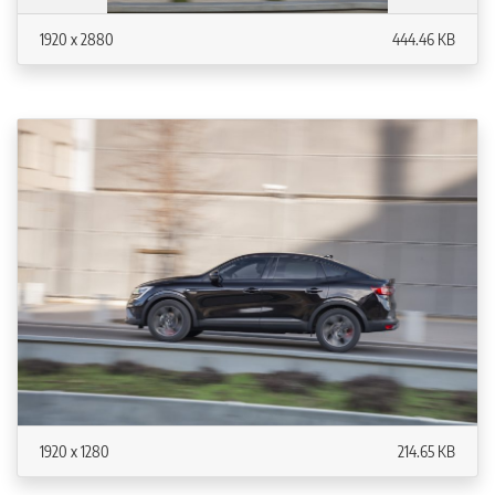
1920 x 2880
444.46 KB
1920 x 1280
214.65 KB