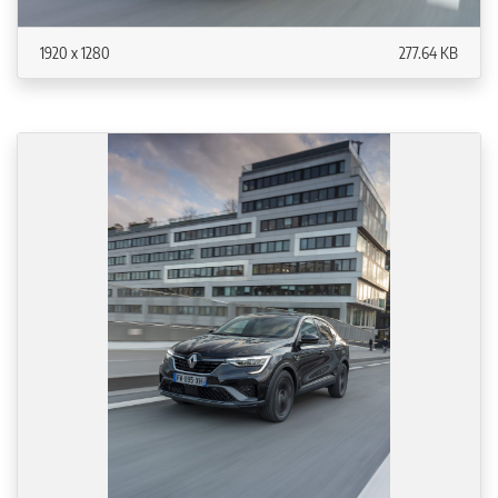
1920 x 1280
277.64 KB