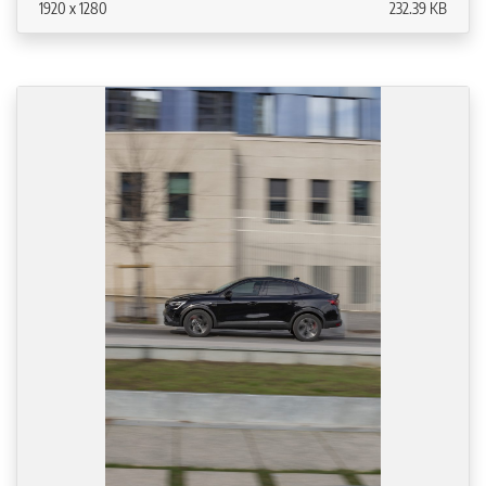
1920 x 1280
232.39 KB