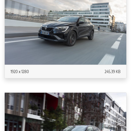
1920 x 1280
245.39 KB