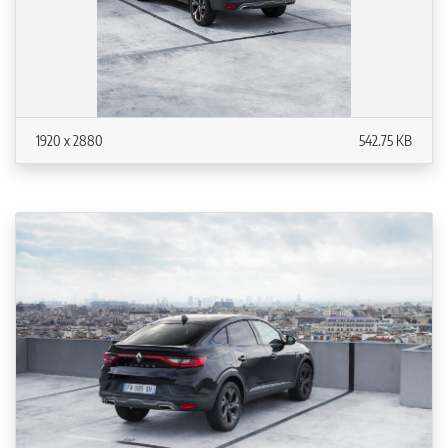
1920 x 2880
542.75 KB