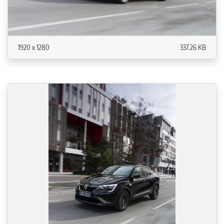
1920 x 1280
337.26 KB