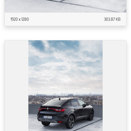
1920 x 1280
303.87 KB