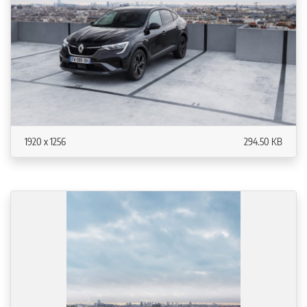
1920 x 1256
294.50 KB