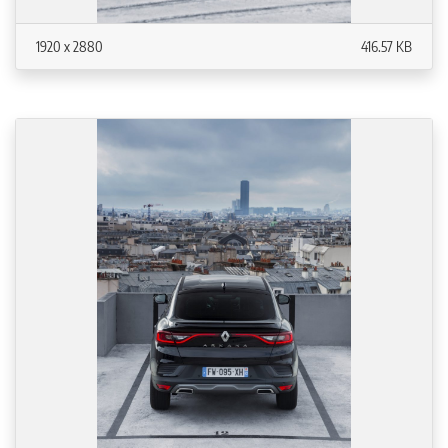
1920 x 2880
416.57 KB