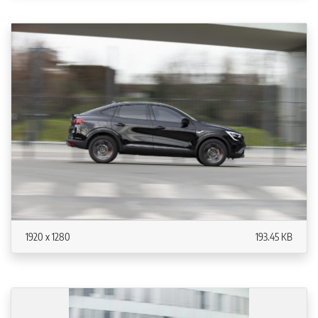
1920 x 1280
193.45 KB