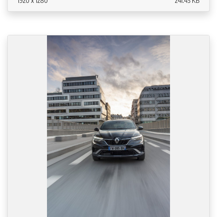
1920 x 1280
241.43 KB