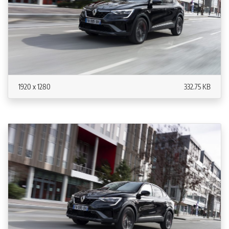
1920 x 1280
332.75 KB