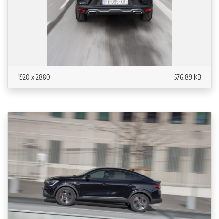
1920 x 2880
576.89 KB