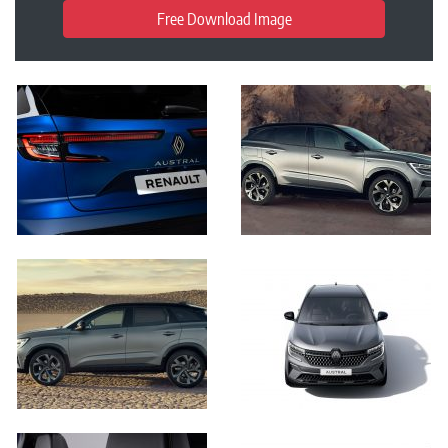
Free Download Image