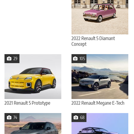
2022 Renault 5 Diamant
Concept
29
105
2021 Renault 5 Prototype
2022 Renault Megane E-Tech
74
68