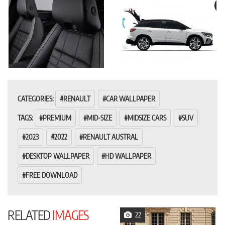
CATEGORIES:
RENAULT
CAR WALLPAPER
TAGS:
PREMIUM
MID-SIZE
MIDSIZE CARS
SUV
2023
2022
RENAULT AUSTRAL
DESKTOP WALLPAPER
HD WALLPAPER
FREE DOWNLOAD
RELATED
IMAGES
22