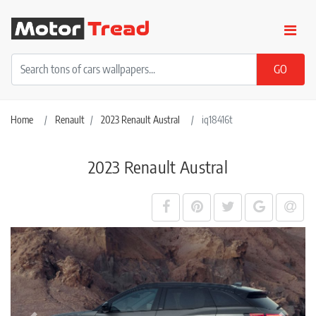
Home
Renault
2023 Renault Austral
iq18416t
2023 Renault Austral