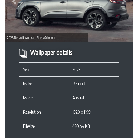
Previous
Next
2023 Renault Austral - Side Wallpaper
Wallpaper details
Year
2023
Make
Renault
Model
Austral
Resolution
1920 x 1199
Filesize
450.44 KB