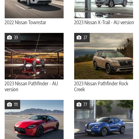
2022 Nissan Townstar
2023 Nissan X-Trail - AU version
39
27
2023 Nissan Pathfinder - AU
2023 Nissan Pathfinder Rock
version
Creek
111
77