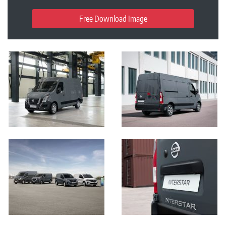
Free Download Image