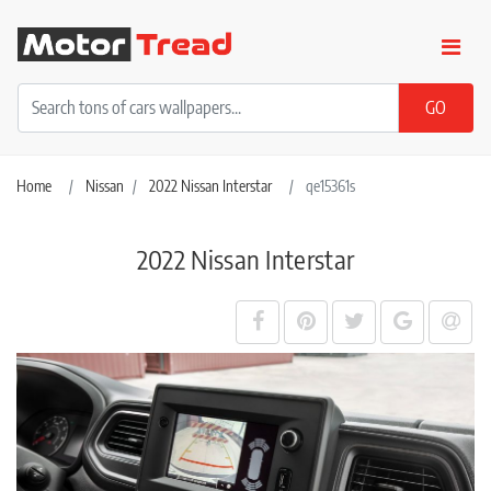
Home
Nissan
2022 Nissan Interstar
qe15361s
2022 Nissan Interstar