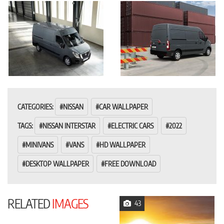
CATEGORIES:
NISSAN
CAR WALLPAPER
TAGS:
NISSAN INTERSTAR
ELECTRIC CARS
2022
MINIVANS
VANS
HD WALLPAPER
DESKTOP WALLPAPER
FREE DOWNLOAD
RELATED
IMAGES
43