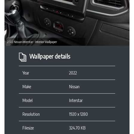
Previous
2022 Nissan Interstar - Interior Wallpaper
Wallpaper details
Year
2022
Make
Nissan
Model
Interstar
Resolution
1920 x 1280
Filesize
324.70 KB