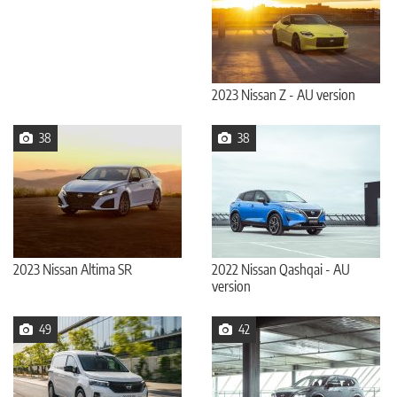
2023 Nissan Z - AU version
38
38
2023 Nissan Altima SR
2022 Nissan Qashqai - AU
version
49
42