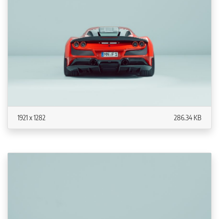
1921 x 1282
286.34 KB