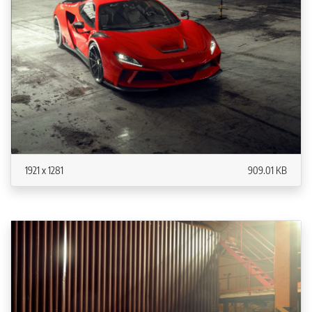
1921 x 1281
909.01 KB