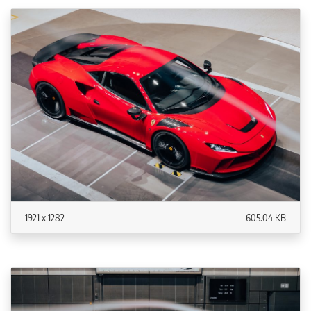
1921 x 1282
605.04 KB