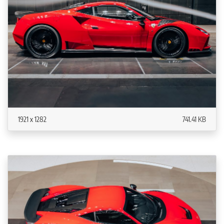
1921 x 1282
741.41 KB