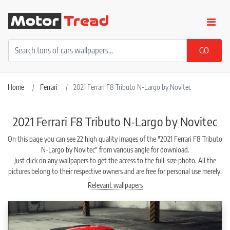
Home
Ferrari
2021 Ferrari F8 Tributo N-Largo by Novitec
2021 Ferrari F8 Tributo N-Largo by Novitec
On this page you can see 22 high quality images of the "2021 Ferrari F8 Tributo
N-Largo by Novitec" from various angle for download.
Just click on any wallpapers to get the access to the full-size photo. All the
pictures belong to their respective owners and are free for personal use merely.
Relevant wallpapers