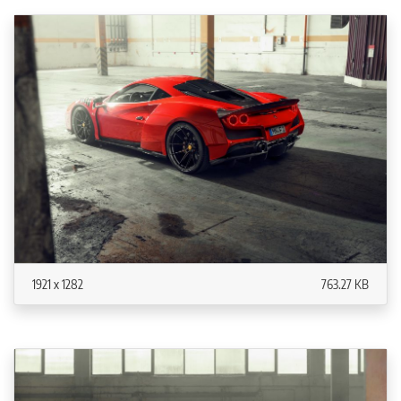
1921 x 1282
763.27 KB