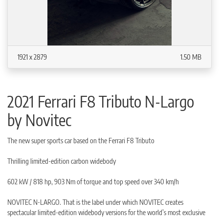
1921 x 2879
1.50 MB
2021 Ferrari F8 Tributo N-Largo
by Novitec
The new super sports car based on the Ferrari F8 Tributo
Thrilling limited-edition carbon widebody
602 kW / 818 hp, 903 Nm of torque and top speed over 340 km/h
NOVITEC N-LARGO. That is the label under which NOVITEC creates
spectacular limited-edition widebody versions for the world’s most exclusive