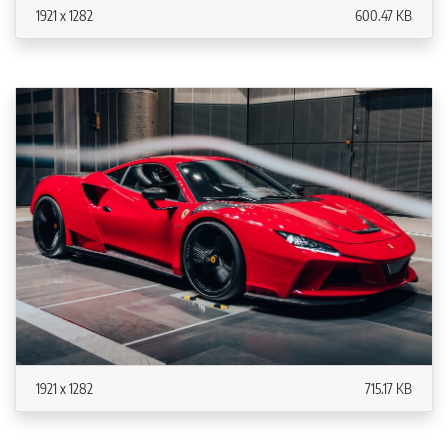
1921 x 1282
600.47 KB
1921 x 1282
715.17 KB