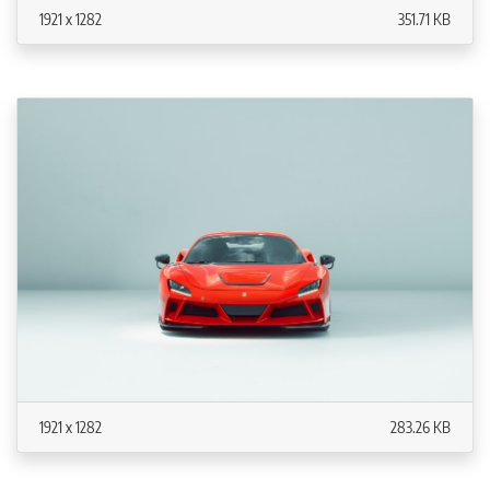
1921 x 1282
351.71 KB
1921 x 1282
283.26 KB