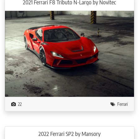
2021 Ferrari F8 Tributo N-Largo by Novitec
The engine tuning also includes a NOVITEC high-performance exhaust system,
which is available made from stainless steel or the especially light INCONEL.
Both versions come with or without actively controlled exhaust valves. The
two large tailpipes feature a combination of carbon and stainless steel and are
optimally integrated into the N-LARGO diffuser. The sport exhaust provides
reduced exhaust backpressure and is fully thermally insulated to curtail heating
of the engine bay. This effect can be further optimized with 999 fine-gold
plating, which is also available for the optionally offered 100-cell sport
catalysts.
In its most potent specification, the NOVITEC N-LARGO has an output of 602
kW / 818 hp at 7,960 rpm and produces a huge peak torque of 903 Nm at a
low 3,100 rpm. The driving performance of the exclusive two-seater is
accordingly outstanding. The limited-edition model accelerates from 0 – 100
km/h in just 2.6 seconds and reaches a speed of 200 km/h after just 7.4
22
Ferrari
seconds. The top speed is over 340 km/h.
NOVITEC can create an interior for the special model from the finest leather
and Alcantara in any conceivable color and desired upholstery design, all
tailored to the owner’s personal preferences.
2022 Ferrari SP2 by Mansory