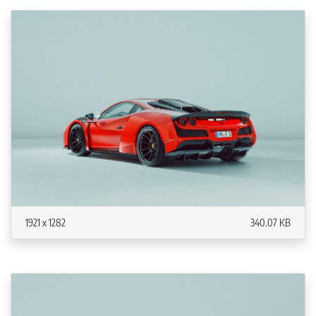
1921 x 1282
340.07 KB