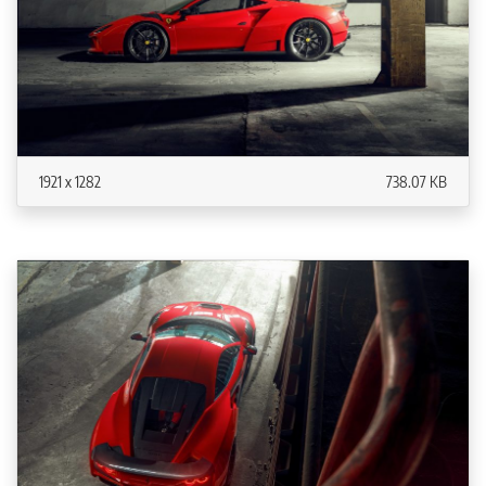
1921 x 1282
738.07 KB