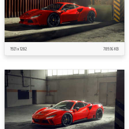
1921 x 1282
789.16 KB