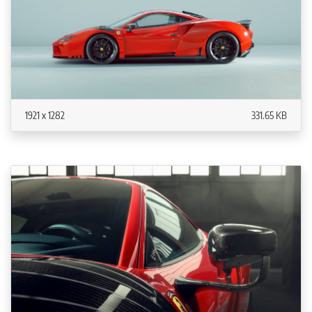
1921 x 1282
331.65 KB