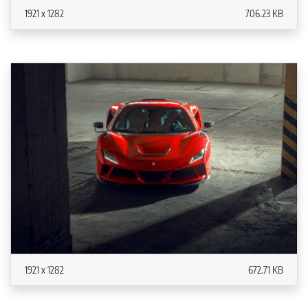
1921 x 1282
706.23 KB
1921 x 1282
672.71 KB