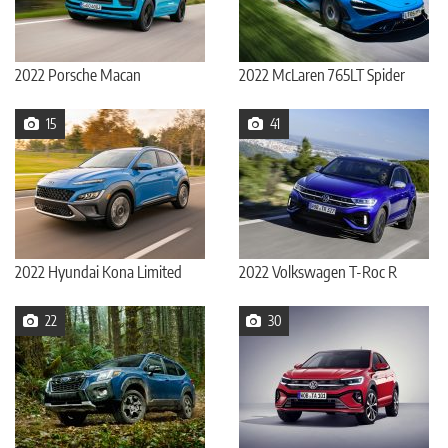
2022 Porsche Macan
2022 McLaren 765LT Spider
15
41
2022 Hyundai Kona Limited
2022 Volkswagen T-Roc R
22
30