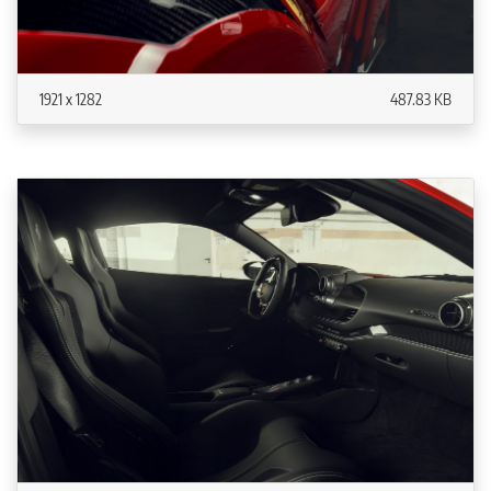
1921 x 1282
487.83 KB