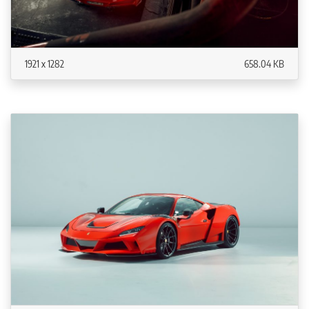
1921 x 1282
658.04 KB