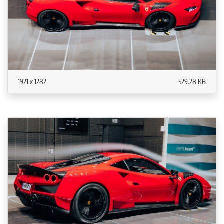
1921 x 1282
529.28 KB