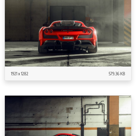
1921 x 1282
579.36 KB