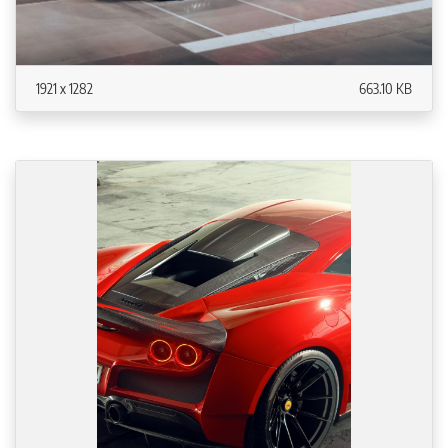
1921 x 1282
663.10 KB