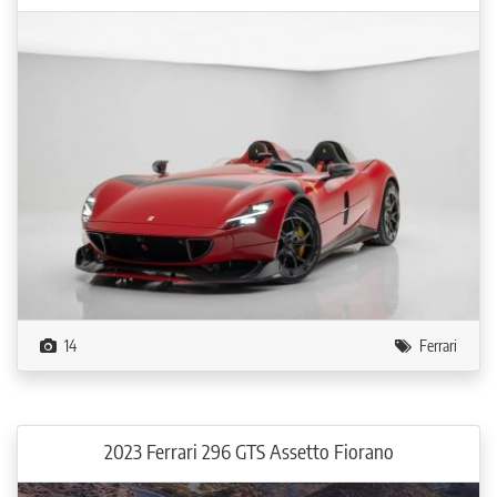
14
Ferrari
2023 Ferrari 296 GTS Assetto Fiorano