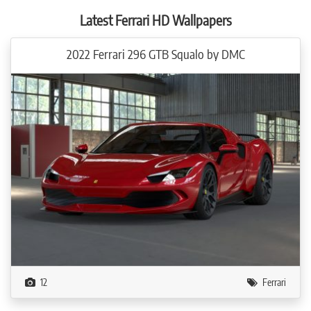
performance upgrade to 602 kW / 818 hp slings the N-LARGO from 0 – 100
km/h in just 2.6 seconds. The top speed is north of 340 km/h.
Latest Ferrari HD Wallpapers
NOVITEC also offers maximum individuality in the interior. Its colors and
2022 Ferrari 296 GTB Squalo by DMC
design can be tailored to the N-LARGO owner’s preferences in every detail.
A width of 211 centimeters at the rear axle. This stately dimension of the
NOVITEC N-LARGO widebody version surpasses the production Ferrari F8
Tributo by exactly 13 centimeters. To this end, NOVITEC sculpted new,
strikingly styled side elements that create the added vehicle width and a new
pronounced hourglass shape. In addition, large air intakes supply the engine
and the rear brakes with fresh air.
The larger fender wells offer space for NF10 NL wheels of size 12Jx22, which
were developed specifically for the NOVITEC N-LARGO. Thanks to the use of
hi-tech forging and machining technology, these rims manufactured by Vossen
exclusively for NOVITEC offer an outstanding combination of maximum
strength and lightweight construction. The extremely concave forged wheels
with five delicate twin spokes are mounted with high-performance tires of size
335/25 ZR 22.
12
Ferrari
At the front axle, the N-LARGO adds seven centimeters in width compared to