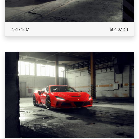
1921 x 1282
604.02 KB