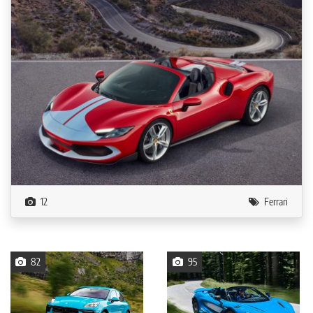
12
Ferrari
82
95