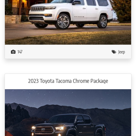
147
Jeep
2023 Toyota Tacoma Chrome Package