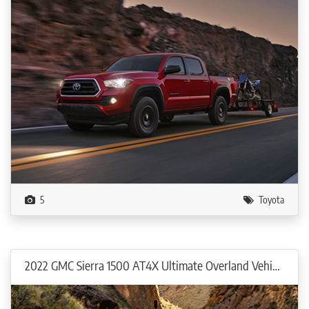
5
Toyota
2022 GMC Sierra 1500 AT4X Ultimate Overland Vehicle