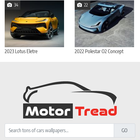
34
22
2023 Lotus Eletre
2022 Polestar O2 Concept