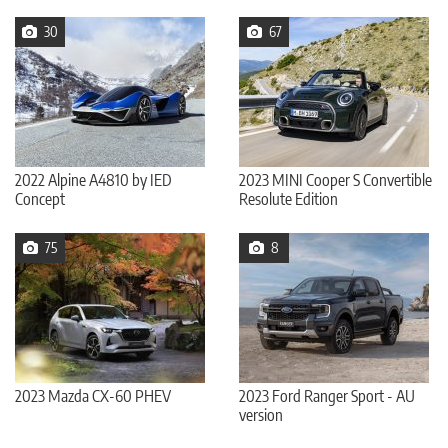
30
67
2022 Alpine A4810 by IED
2023 MINI Cooper S Convertible
Concept
Resolute Edition
75
8
2023 Mazda CX-60 PHEV
2023 Ford Ranger Sport - AU
version