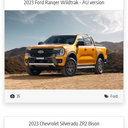
2023 Ford Ranger Wildtrak - AU version
35
Ford
2023 Chevrolet Silverado ZR2 Bison