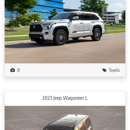
31
Toyota
2023 Jeep Wagoneer L