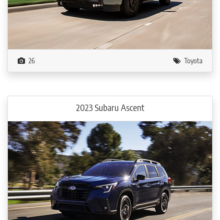
26
Toyota
2023 Subaru Ascent