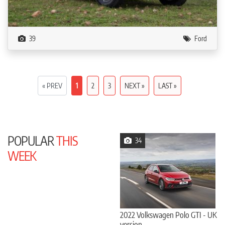
39
Ford
« PREV
1
2
3
NEXT »
LAST »
POPULAR
THIS
34
WEEK
2022 Volkswagen Polo GTI - UK
version