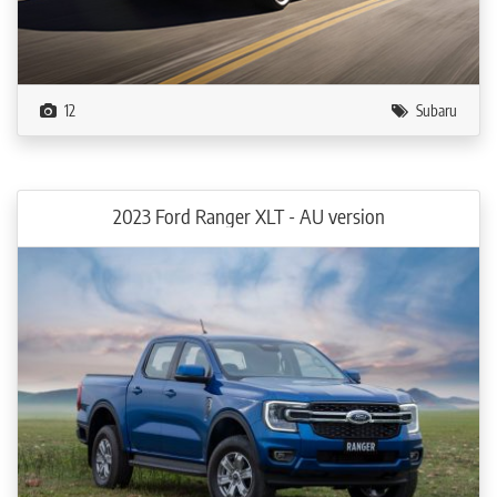
12
Subaru
2023 Ford Ranger XLT - AU version