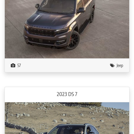
57
Jeep
2023 DS 7