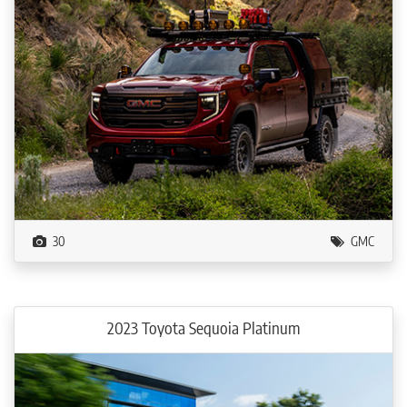
30
GMC
2023 Toyota Sequoia Platinum