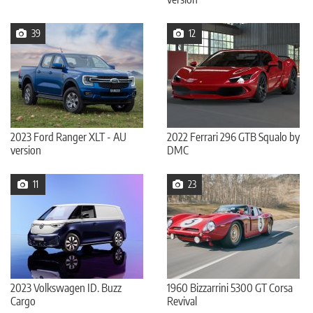
39
12
2023 Ford Ranger XLT - AU
2022 Ferrari 296 GTB Squalo by
version
DMC
11
23
2023 Volkswagen ID. Buzz
1960 Bizzarrini 5300 GT Corsa
Cargo
Revival