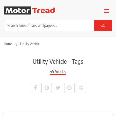
Home
Utility Vehicle
Utility Vehicle - Tags
45 Articles