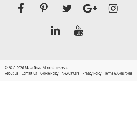
© 2018-2026
MotorTread
. All rights reserved.
About Us
Contact Us
Cookie Policy
NewCarCars
Privacy Policy
Terms & Conditions