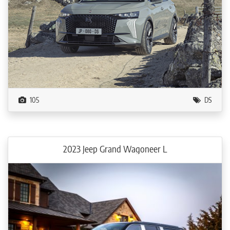
105
DS
2023 Jeep Grand Wagoneer L