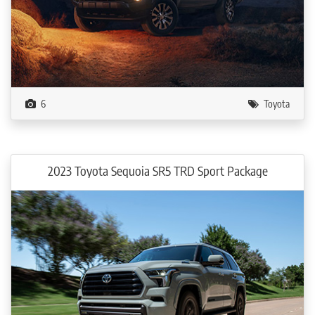
6
Toyota
2023 Toyota Sequoia SR5 TRD Sport Package