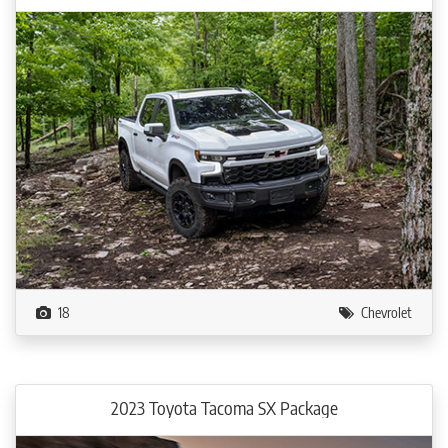
18
Chevrolet
2023 Toyota Tacoma SX Package