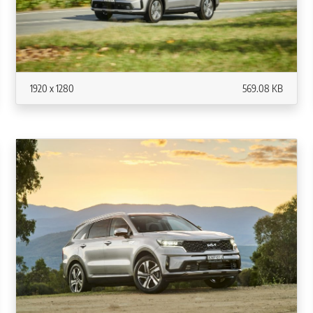
1920 x 1280
569.08 KB