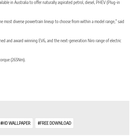
able in Australia to offer naturally aspirated petrol, diesel, PHEV (Plug-in
 the most diverse powertrain lineup to choose from within a model range,” said
nched and award winning EV6, and the next-generation Niro range of electric
d torque (265Nm).
he petrol engine and/or electric motor to be transferred in parallel through
HD WALLPAPER
FREE DOWNLOAD