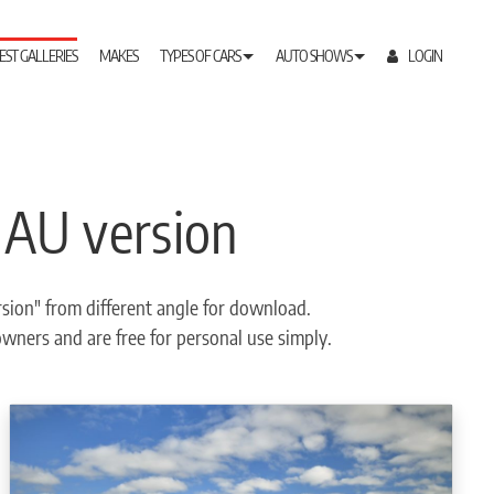
EST GALLERIES
MAKES
TYPES OF CARS
AUTO SHOWS
LOGIN
 AU version
sion" from different angle for download.
 owners and are free for personal use simply.