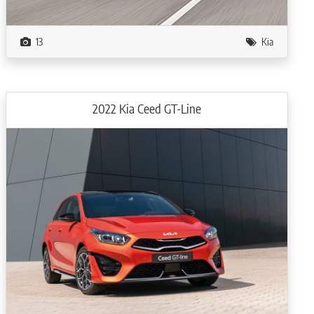
13
Kia
2022 Kia Ceed GT-Line