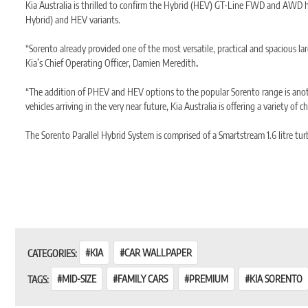
Kia Australia is thrilled to confirm the Hybrid (HEV) GT-Line FWD and AWD has 
Hybrid) and HEV variants.
“Sorento already provided one of the most versatile, practical and spacious la
Kia’s Chief Operating Officer, Damien Meredith
.
“The addition of PHEV and HEV options to the popular Sorento range is anothe
vehicles arriving in the very near future, Kia Australia is offering a variety of c
The Sorento Parallel Hybrid System is comprised of a Smartstream 1.6 litre t
An electric motor producing 44kW and 264Nm of torque is mounted between the
the transmission, with minimal energy loss.
Combined Petrol + Electric output is 169kW and 350Nm.
Combined Fuel Consumption is 5.3L/100km (FWD) and 5.8L/100km (AWD) resp
CATEGORIES:
KIA
CAR WALLPAPER
TAGS:
MID-SIZE
FAMILY CARS
PREMIUM
KIA SORENTO
Energy storage is managed by a high voltage 1kWh Lithium-Ion polymer batter