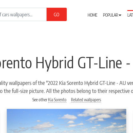
HOME
POPULAR
LAT
orento Hybrid GT-Line -
lity wallpapers of the "2022 Kia Sorento Hybrid GT-Line - AU ver
o the full-size picture. All the photos belong to their respective
See other
Kia Sorento
Related wallpapers