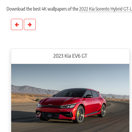
Mated to a 6-speed automatic transmission, the Sorento HEV FWD and AWD are a
12.3” Driver Digital Cluster providing the status of the hybrid charging system
Download the best 4K wallpapers of the
2022 Kia Sorento Hybrid GT-L
Designed to improve visibility for blind spots, the Blind-spot View Monitor (B
The 10.25” Audio Visual Navigation unit displays charging station locations an
speaker BOSE® premium surround system, which is compatible with wired 
2023 Kia EV6 GT