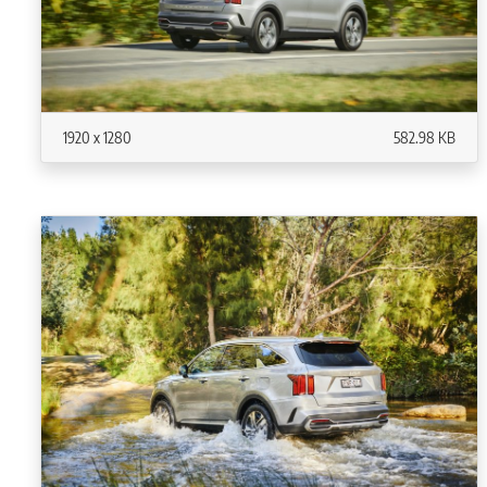
1920 x 1280
582.98 KB