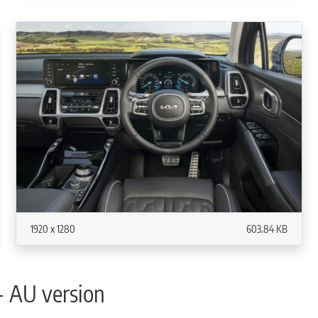
1920 x 1280
603.84 KB
- AU version