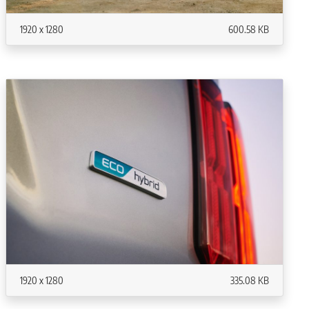
1920 x 1280
600.58 KB
1920 x 1280
335.08 KB