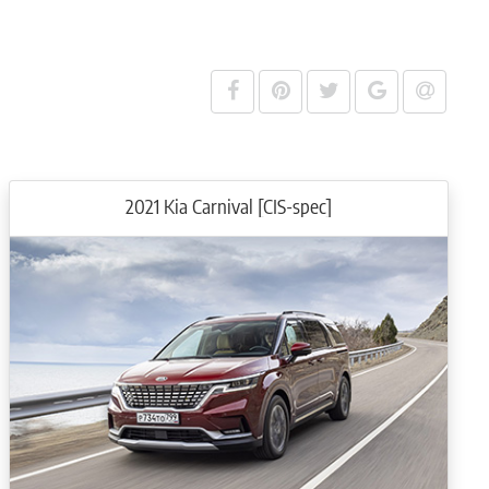
d convenience features, including an intelligently designed, customisable
ance.
how the view of the road in your blind spot.
cle information and multimedia content, and allows the control of the 12-
2021 Kia Carnival [CIS-spec]