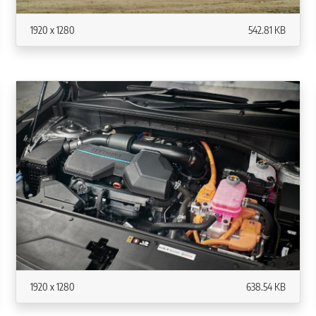
1920 x 1280
542.81 KB
1920 x 1280
638.54 KB