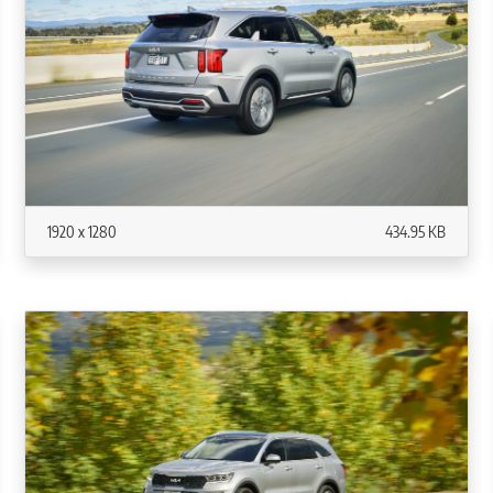
1920 x 1280
434.95 KB