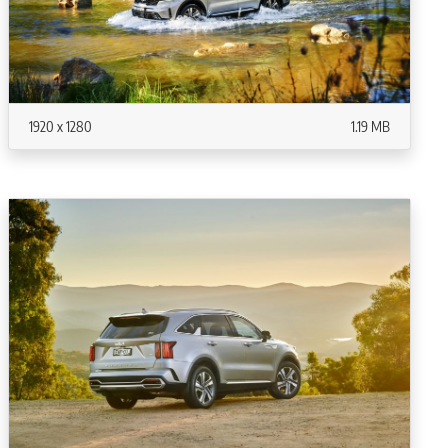
1920 x 1280
1.19 MB