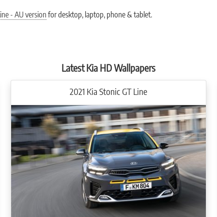
vailable in GT-line specification only and offer a wide array of safety, comfort an
. Its high-resolution screen makes it easy to read with a wealth of information at a gl
ine - AU version
for desktop, laptop, phone & tablet.
VM) uses the side cameras so that when you indicate left or right, the cluster will s
d information. The screen can be split in two for easy access to different apps, vehi
Android AutoTM and Apple CarPlayTM.
Latest Kia HD Wallpapers
2021 Kia Stonic GT Line