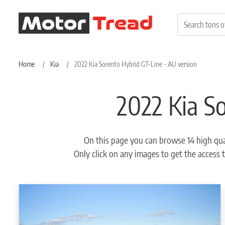
Home
Kia
2022 Kia Sorento Hybrid GT-Line - AU version
2022 Kia S
On this page you can browse 14 high qua
Only click on any images to get the access t