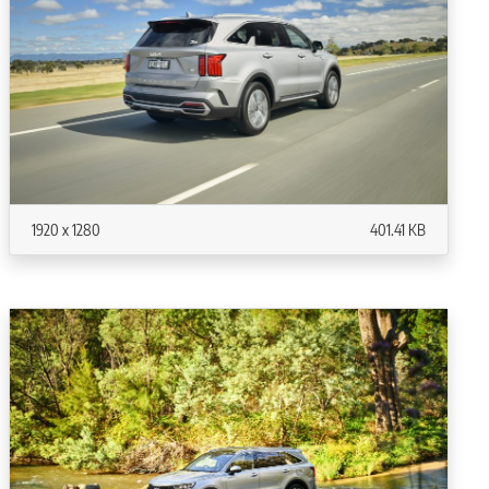
1920 x 1280
401.41 KB