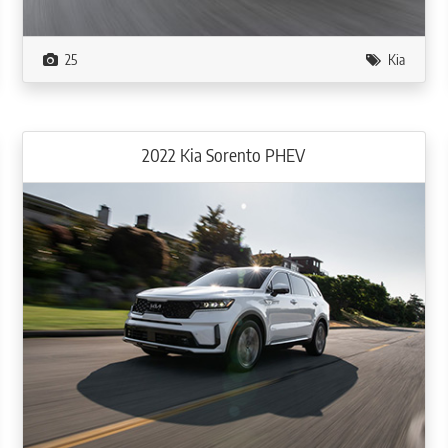
25
Kia
2022 Kia Sorento PHEV