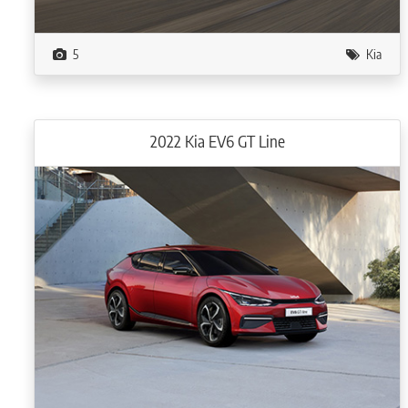
5
Kia
2022 Kia EV6 GT Line