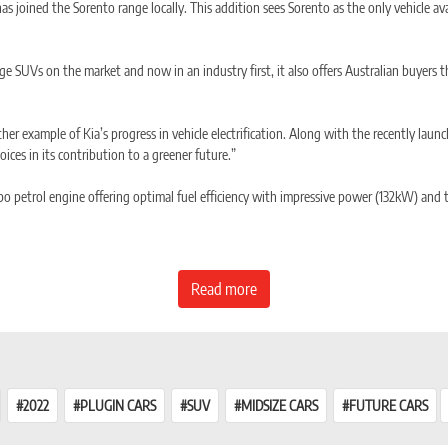
joined the Sorento range locally. This addition sees Sorento as the only vehicle avail
rge SUVs on the market and now in an industry first, it also offers Australian buyers
r example of Kia’s progress in vehicle electrification. Along with the recently lau
hoices in its contribution to a greener future.”
urbo petrol engine offering optimal fuel efficiency with impressive power (132kW) an
 petrol engine and transmission. This arrangement allows the full output of both t
Read more
ectively on the ADR 81/02 combined fuel cycle.
2022
PLUGIN CARS
SUV
MIDSIZE CARS
FUTURE CARS
y located under the vehicle floor.