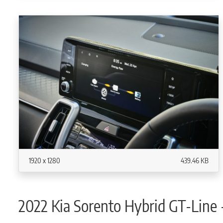
1920 x 1280
439.46 KB
2022 Kia Sorento Hybrid GT-Line 