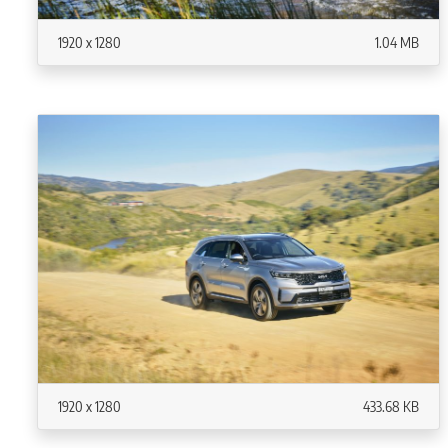
1920 x 1280
1.04 MB
1920 x 1280
433.68 KB