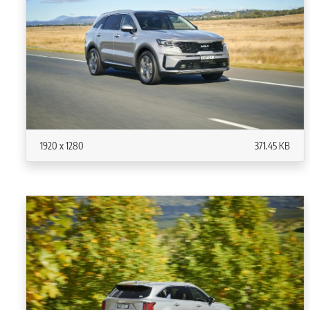
1920 x 1280
371.45 KB