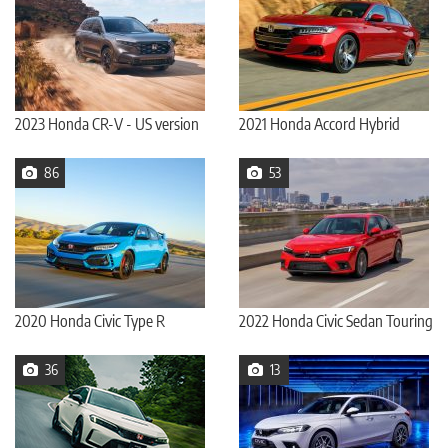
2023 Honda CR-V - US version
2021 Honda Accord Hybrid
86
53
2020 Honda Civic Type R
2022 Honda Civic Sedan Touring
36
13