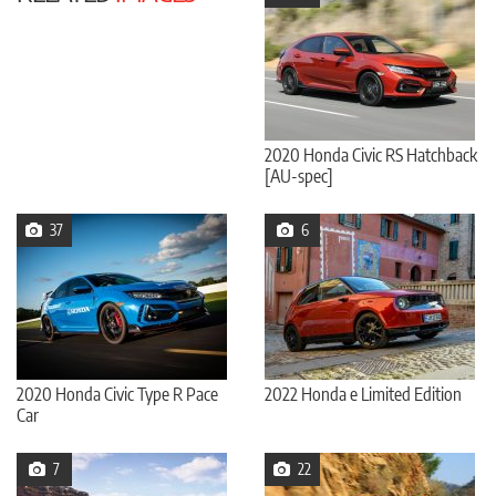
2020 Honda Civic RS Hatchback
[AU-spec]
37
6
2020 Honda Civic Type R Pace
2022 Honda e Limited Edition
Car
7
22