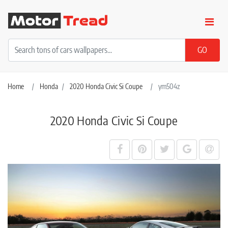
Home
Honda
2020 Honda Civic Si Coupe
ym504z
2020 Honda Civic Si Coupe