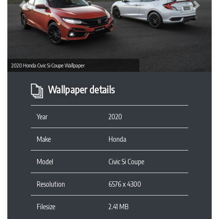
Previous
Next
2020 Honda Civic Si Coupe Wallpaper
Wallpaper details
Year
2020
Make
Honda
Model
Civic Si Coupe
Resolution
6576 x 4300
Filesize
2.41 MB