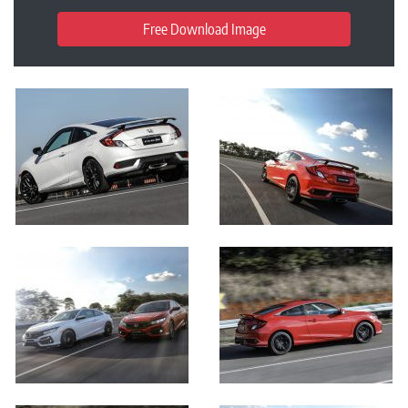
Free Download Image