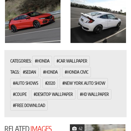
CATEGORIES:
HONDA
CAR WALLPAPER
TAGS:
SEDAN
HONDA
HONDA CIVIC
AUTO SHOWS
2020
NEW YORK AUTO SHOW
COUPE
DESKTOP WALLPAPER
HD WALLPAPER
FREE DOWNLOAD
RELATED
IMAGES
42