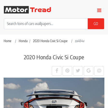
Home
Honda
2020 Honda Civic Si Coupe
za484v
2020 Honda Civic Si Coupe