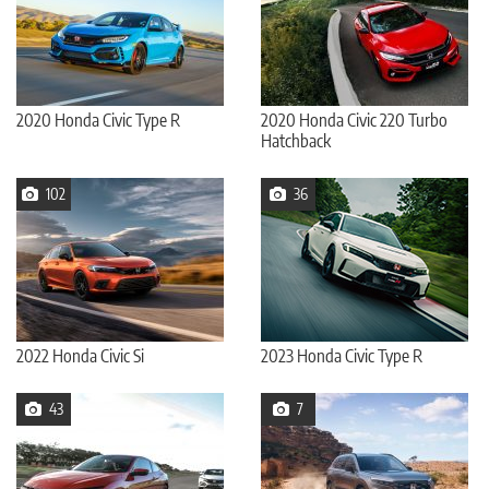
2020 Honda Civic Type R
2020 Honda Civic 220 Turbo
Hatchback
102
36
2022 Honda Civic Si
2023 Honda Civic Type R
43
7