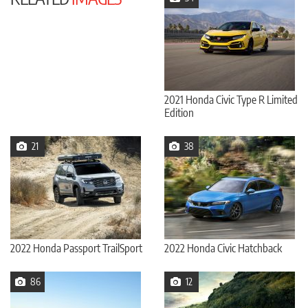
2021 Honda Civic Type R Limited
Edition
21
38
2022 Honda Passport TrailSport
2022 Honda Civic Hatchback
86
12