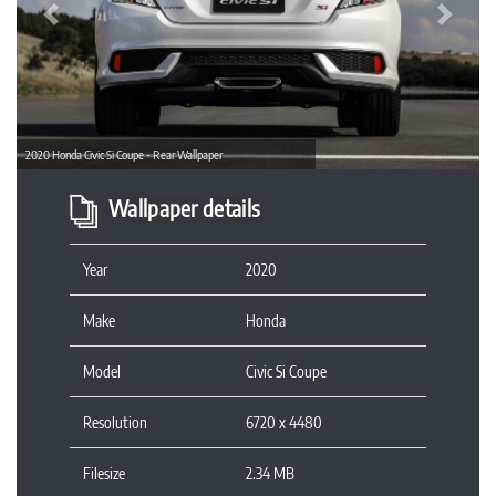
Previous
Next
2020 Honda Civic Si Coupe - Rear Wallpaper
Wallpaper details
Year
2020
Make
Honda
Model
Civic Si Coupe
Resolution
6720 x 4480
Filesize
2.34 MB