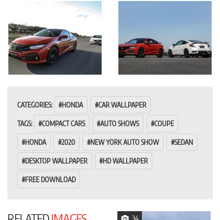
CATEGORIES:
HONDA
CAR WALLPAPER
TAGS:
COMPACT CARS
AUTO SHOWS
COUPE
HONDA
2020
NEW YORK AUTO SHOW
SEDAN
DESKTOP WALLPAPER
HD WALLPAPER
FREE DOWNLOAD
RELATED
IMAGES
34