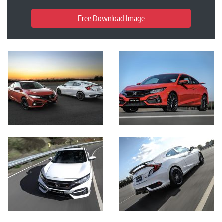
Free Download Image